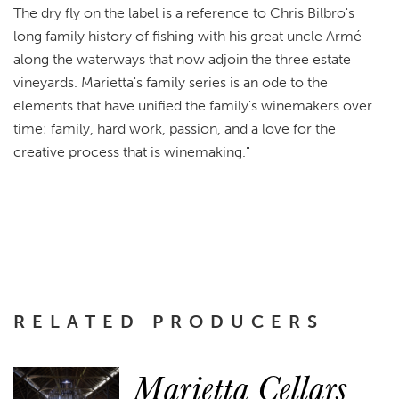
The dry fly on the label is a reference to Chris Bilbro's
long family history of fishing with his great uncle Armé
along the waterways that now adjoin the three estate
vineyards. Marietta's family series is an ode to the
elements that have unified the family's winemakers over
time: family, hard work, passion, and a love for the
creative process that is winemaking."
RELATED PRODUCERS
Marietta Cellars