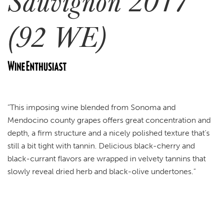
Sauvignon 2017
(92 WE)
“This imposing wine blended from Sonoma and
Mendocino county grapes offers great concentration and
depth, a firm structure and a nicely polished texture that’s
still a bit tight with tannin. Delicious black-cherry and
black-currant flavors are wrapped in velvety tannins that
slowly reveal dried herb and black-olive undertones.”