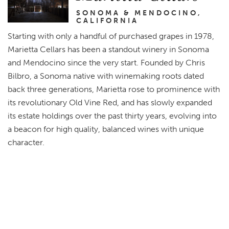
SONOMA & MENDOCINO,
CALIFORNIA
Starting with only a handful of purchased grapes in 1978,
Marietta Cellars has been a standout winery in Sonoma
and Mendocino since the very start. Founded by Chris
Bilbro, a Sonoma native with winemaking roots dated
back three generations, Marietta rose to prominence with
its revolutionary Old Vine Red, and has slowly expanded
its estate holdings over the past thirty years, evolving into
a beacon for high quality, balanced wines with unique
character.