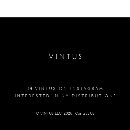
VINTUS ON INSTAGRAM
INTERESTED IN NY DISTRIBUTION?
© VINTUS LLC, 2026
Contact Us