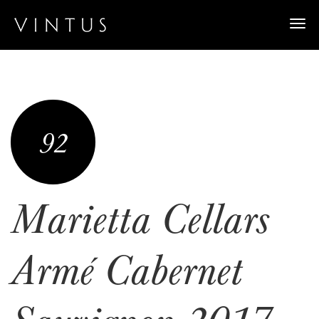
Togg
navi
92
Marietta Cellars
Armé Cabernet