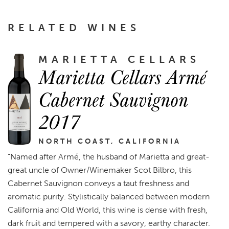
RELATED WINES
MARIETTA CELLARS
Marietta Cellars Armé
Cabernet Sauvignon
2017
NORTH COAST, CALIFORNIA
"Named after Armé, the husband of Marietta and great-
great uncle of Owner/Winemaker Scot Bilbro, this
Cabernet Sauvignon conveys a taut freshness and
aromatic purity. Stylistically balanced between modern
California and Old World, this wine is dense with fresh,
dark fruit and tempered with a savory, earthy character.