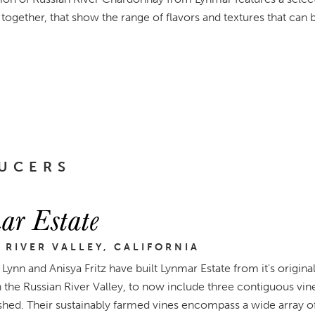
together, that show the range of flavors and textures that can 
UCERS
ar Estate
 RIVER VALLEY, CALIFORNIA
Lynn and Anisya Fritz have built Lynmar Estate from it's origin
in the Russian River Valley, to now include three contiguous vi
hed. Their sustainably farmed vines encompass a wide array of