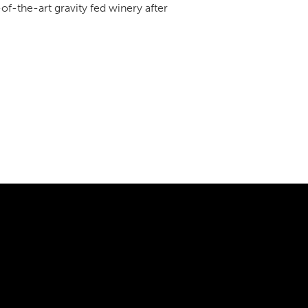
-of-the-art gravity fed winery after