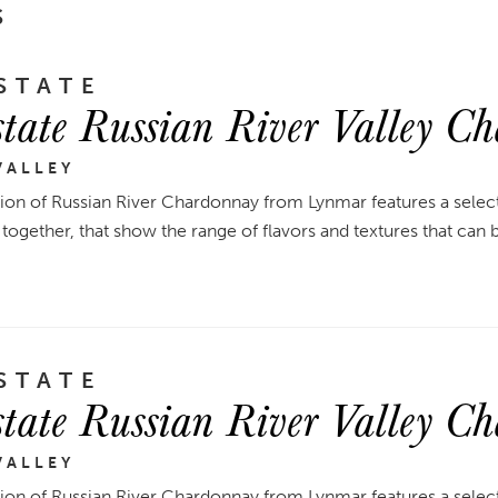
S
STATE
tate Russian River Valley C
VALLEY
tion of Russian River Chardonnay from Lynmar features a select
together, that show the range of flavors and textures that can 
STATE
tate Russian River Valley C
VALLEY
tion of Russian River Chardonnay from Lynmar features a select