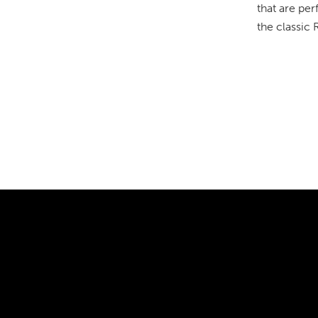
that are per
the classic 