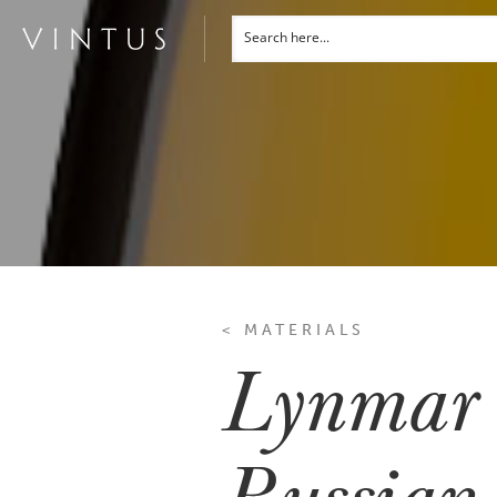
< MATERIALS
Lynmar 
Russian 