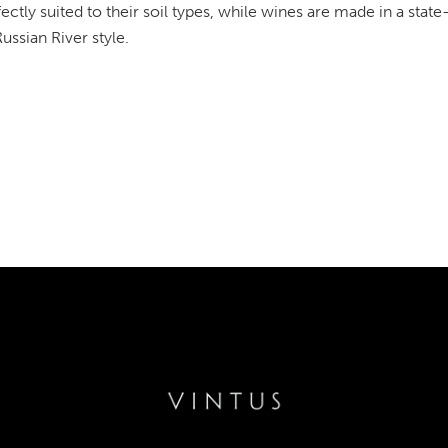
fectly suited to their soil types, while wines are made in a state
Russian River style.