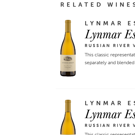
RELATED WINE
LYNMAR E
Lynmar Es
RUSSIAN RIVER 
This classic representa
separately and blended 
LYNMAR E
Lynmar Es
RUSSIAN RIVER 
This classic representa