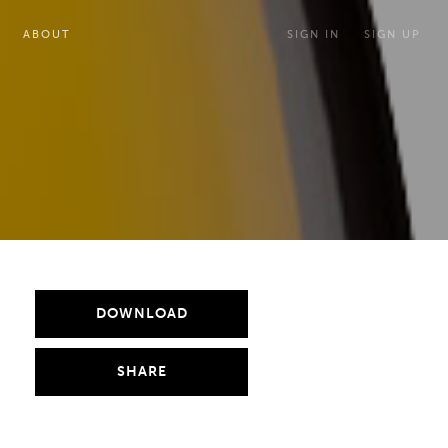
ABOUT
SIGN IN
SIGN UP
DOWNLOAD
SHARE