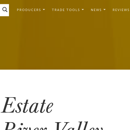
PRODUCERS
TRADE TOOLS
NEWS
REVIEWS
Estate
River Valley