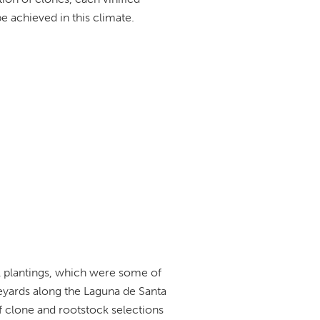
be achieved in this climate.
al plantings, which were some of
neyards along the Laguna de Santa
 clone and rootstock selections