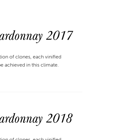
hardonnay 2017
ion of clones, each vinified
be achieved in this climate.
hardonnay 2018
ion of clones, each vinified