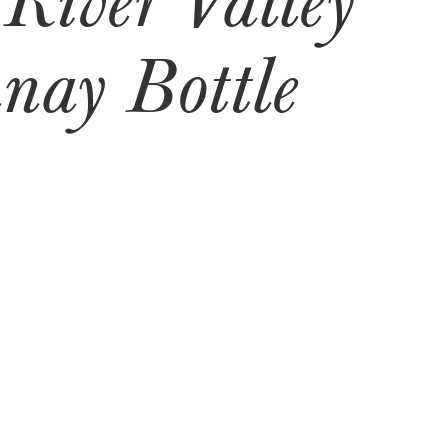
nay Bottle