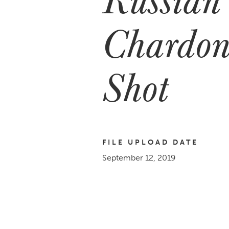
Chardon
Shot
FILE UPLOAD DATE
September 12, 2019