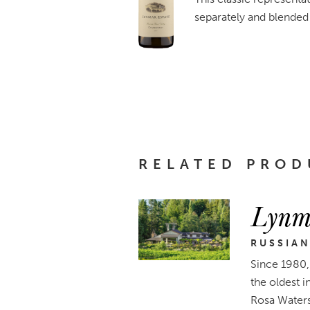
separately and blended 
RELATED PROD
Lynm
RUSSIAN
Since 1980, 
the oldest 
Rosa Waters