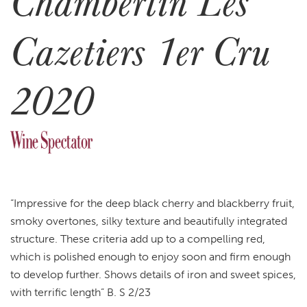
Chambertin Les
Cazetiers 1er Cru
2020
“Impressive for the deep black cherry and blackberry fruit,
smoky overtones, silky texture and beautifully integrated
structure. These criteria add up to a compelling red,
which is polished enough to enjoy soon and firm enough
to develop further. Shows details of iron and sweet spices,
with terrific length” B. S 2/23