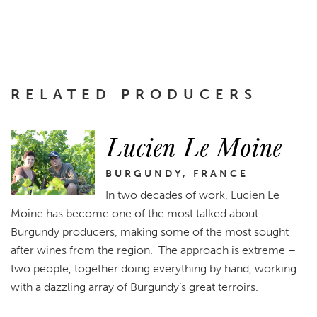
RELATED PRODUCERS
Lucien Le Moine
BURGUNDY, FRANCE
In two decades of work, Lucien Le
Moine has become one of the most talked about
Burgundy producers, making some of the most sought
after wines from the region. The approach is extreme –
two people, together doing everything by hand, working
with a dazzling array of Burgundy’s great terroirs.