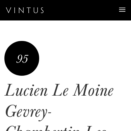
Togg
navi
95
Lucien Le Moine
Gevrey-