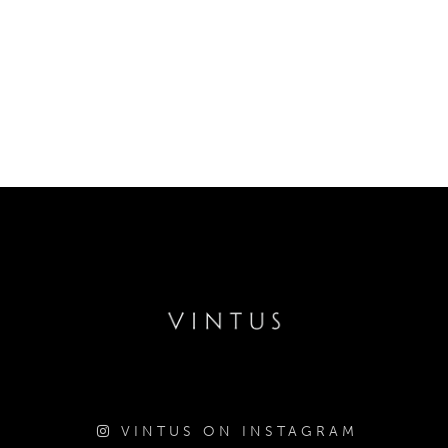
VINTUS ON INSTAGRAM