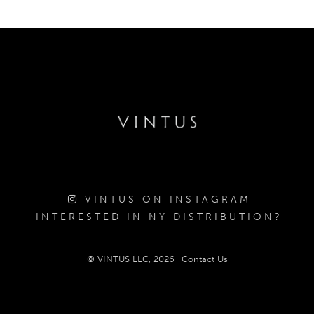
VINTUS ON INSTAGRAM
INTERESTED IN NY DISTRIBUTION?
© VINTUS LLC, 2026
Contact Us