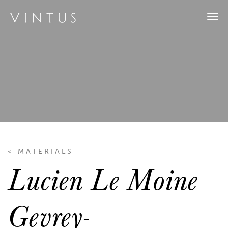
Tog
navi
< MATERIALS
Lucien Le Moine
Gevrey-