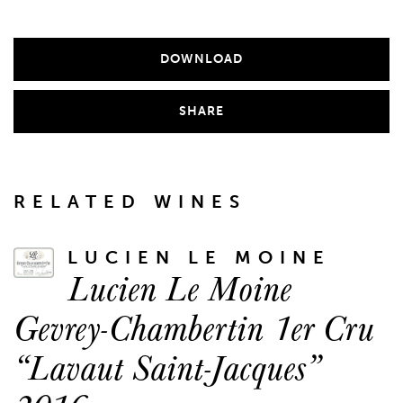
DOWNLOAD
SHARE
RELATED WINES
LUCIEN LE MOINE
Lucien Le Moine
Gevrey-Chambertin 1er Cru
“Lavaut Saint-Jacques”