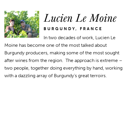
Lucien Le Moine
BURGUNDY, FRANCE
In two decades of work, Lucien Le
Moine has become one of the most talked about
Burgundy producers, making some of the most sought
after wines from the region. The approach is extreme –
two people, together doing everything by hand, working
with a dazzling array of Burgundy’s great terroirs.