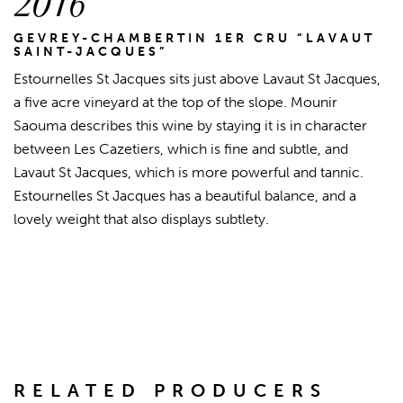
2016
GEVREY-CHAMBERTIN 1ER CRU “LAVAUT
SAINT-JACQUES”
Estournelles St Jacques sits just above Lavaut St Jacques,
a five acre vineyard at the top of the slope. Mounir
Saouma describes this wine by staying it is in character
between Les Cazetiers, which is fine and subtle, and
Lavaut St Jacques, which is more powerful and tannic.
Estournelles St Jacques has a beautiful balance, and a
lovely weight that also displays subtlety.
RELATED PRODUCERS