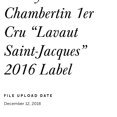
Chambertin 1er
Cru “Lavaut
Saint-Jacques”
2016 Label
FILE UPLOAD DATE
December 12, 2018