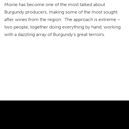
Moine has become one of the most talked about
Burgundy producers, making some of the most sought
after wines from the region. The approach is extreme –
two people, together doing everything by hand, working
with a dazzling array of Burgundy’s great terroirs.