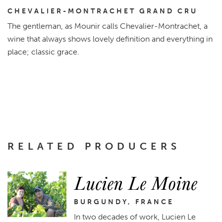
CHEVALIER-MONTRACHET GRAND CRU
The gentleman, as Mounir calls Chevalier-Montrachet, a
wine that always shows lovely definition and everything in
place; classic grace.
RELATED PRODUCERS
Lucien Le Moine
BURGUNDY, FRANCE
In two decades of work, Lucien Le