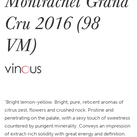
Montrachet Grand
Cru 2016 (98
VM)
“Bright lemon-yellow. Bright, pure, reticent aromas of
citrus zest, flowers and crushed rock. Pristine and
penetrating on the palate, with a sexy touch of sweetness
countered by pungent minerality. Conveys an impression
of extract-rich solidity with great energy and definition.