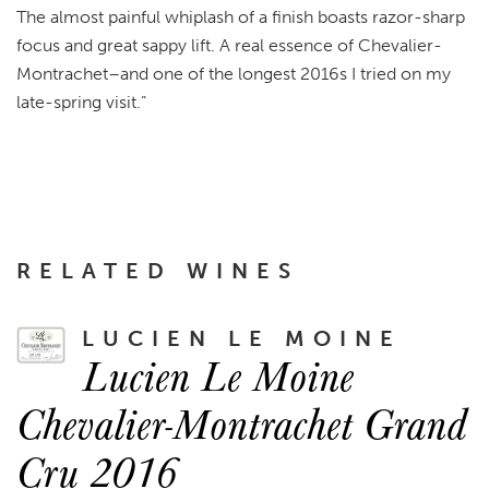
The almost painful whiplash of a finish boasts razor-sharp
focus and great sappy lift. A real essence of Chevalier-
Montrachet–and one of the longest 2016s I tried on my
late-spring visit.”
RELATED WINES
LUCIEN LE MOINE
Lucien Le Moine
Chevalier-Montrachet Grand
Cru 2016