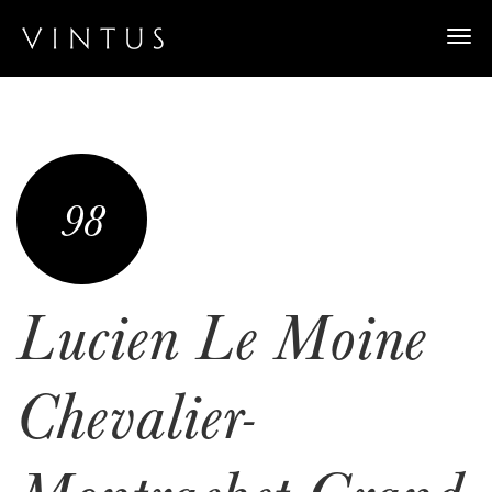
Togg
navi
98
Lucien Le Moine
Chevalier-