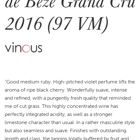
de Bèze Grand Cru
2016 (97 VM)
“Good medium ruby. High-pitched violet perfume lifts the
aroma of ripe black cherry. Wonderfully suave, intense
and refined, with a pungently fresh quality that reminded
me of cut grass. This highly concentrated wine has
perfectly integrated acidity, as well as a stronger
limestone character than usual. In a rather masculine style
but also seamless and suave. Finishes with outstanding
length and class, the tannins totally buffered by fruit and