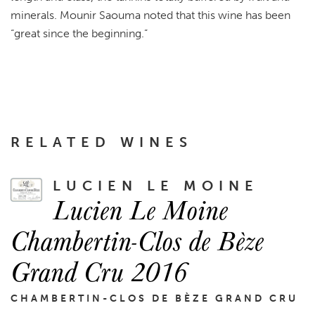
minerals. Mounir Saouma noted that this wine has been
“great since the beginning.”
RELATED WINES
LUCIEN LE MOINE
Lucien Le Moine
Chambertin-Clos de Bèze
Grand Cru 2016
CHAMBERTIN-CLOS DE BÈZE GRAND CRU