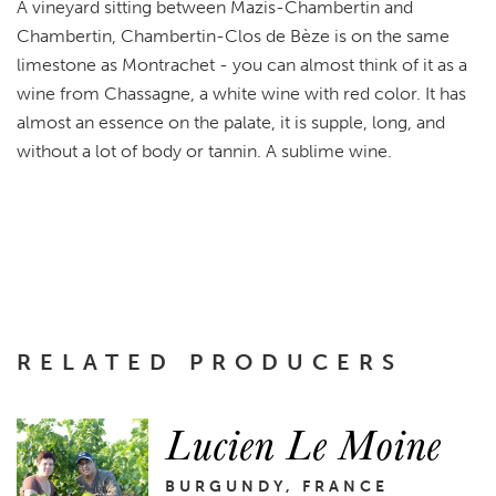
A vineyard sitting between Mazis-Chambertin and
Chambertin, Chambertin-Clos de Bèze is on the same
limestone as Montrachet - you can almost think of it as a
wine from Chassagne, a white wine with red color. It has
almost an essence on the palate, it is supple, long, and
without a lot of body or tannin. A sublime wine.
RELATED PRODUCERS
Lucien Le Moine
BURGUNDY, FRANCE