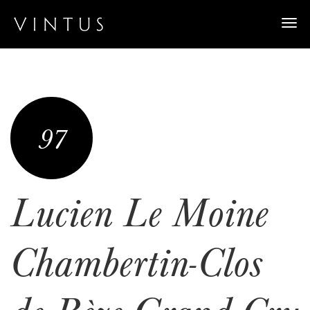
Togg
navi
97
Lucien Le Moine
Chambertin-Clos