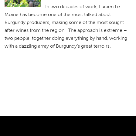
In two decades of work, Lucien Le
Moine has become one of the most talked about
Burgundy producers, making some of the most sought
after wines from the region. The approach is extreme –
two people, together doing everything by hand, working
with a dazzling array of Burgundy’s great terroirs.