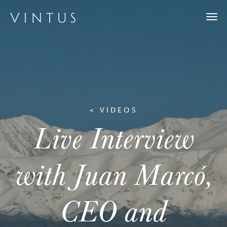
Togg
navi
< VIDEOS
Live Interview
with Juan Marcó,
CEO and