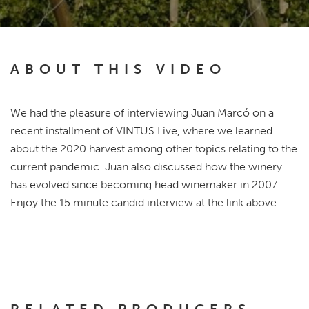
ABOUT THIS VIDEO
We had the pleasure of interviewing Juan Marcó on a
recent installment of VINTUS Live, where we learned
about the 2020 harvest among other topics relating to the
current pandemic. Juan also discussed how the winery
has evolved since becoming head winemaker in 2007.
Enjoy the 15 minute candid interview at the link above.