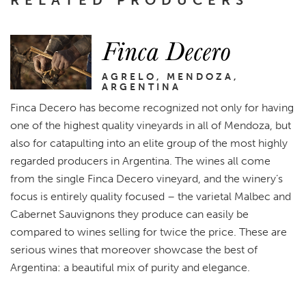
RELATED PRODUCERS
Finca Decero
AGRELO, MENDOZA,
ARGENTINA
Finca Decero has become recognized not only for having
one of the highest quality vineyards in all of Mendoza, but
also for catapulting into an elite group of the most highly
regarded producers in Argentina. The wines all come
from the single Finca Decero vineyard, and the winery’s
focus is entirely quality focused – the varietal Malbec and
Cabernet Sauvignons they produce can easily be
compared to wines selling for twice the price. These are
serious wines that moreover showcase the best of
Argentina: a beautiful mix of purity and elegance.