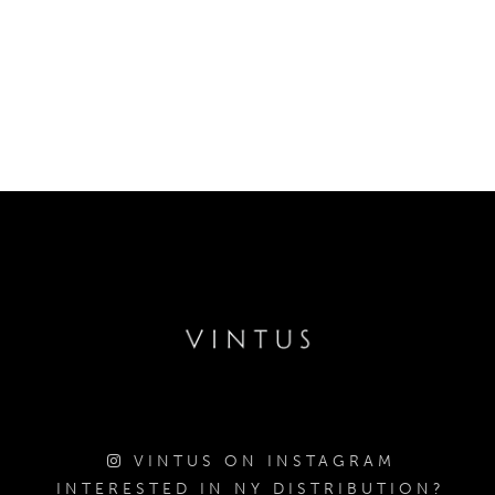
VINTUS ON INSTAGRAM
INTERESTED IN NY DISTRIBUTION?