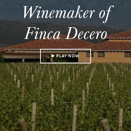
Winemaker of
Finca Decero
PLAY NOW