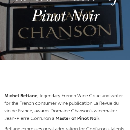
Pinot Noir
Michel Bettane
, legendary French Wine Critic and writer
for the French consumer wine publication La Revue du
vin de France, awards Domaine Chanson’s winemaker
Jean-Pierre Confuron a
Master of Pinot Noir
.
Bettane expresses great admiration for Confuron’s talents,