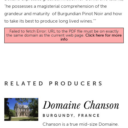
“he possesses a magisterial comprehension of the
grandeur and maturity of Burgundian Pinot Noir and how
to take its best to produce long lived wines.””
Failed to fetch Error: URL to the PDF file must be on exactly
the same domain as the current web page.
Click here for more
info
RELATED PRODUCERS
Domaine Chanson
BURGUNDY, FRANCE
Chanson is a true mid-size Domaine.