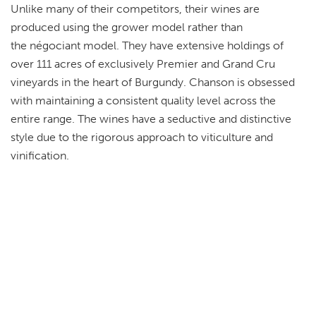
Unlike many of their competitors, their wines are
produced using the grower model rather than
the négociant model. They have extensive holdings of
over 111 acres of exclusively Premier and Grand Cru
vineyards in the heart of Burgundy. Chanson is obsessed
with maintaining a consistent quality level across the
entire range. The wines have a seductive and distinctive
style due to the rigorous approach to viticulture and
vinification.