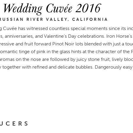
e Wedding Cuvée 2016
RUSSIAN RIVER VALLEY, CALIFORNIA
ng Cuvée has witnessed countless special moments since its inc
anniversaries, and Valentine’s Day celebrations. Iron Horse’s 
essive and fruit forward Pinot Noir lots blended with just a to
mantic tinge of pink in the glass hints at the character of the 
omas on the nose are followed by juicy stone fruit, lively blo
y together with refined and delicate bubbles. Dangerously easy 
UCERS