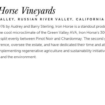
Horse Vineyards
ALLEY, RUSSIAN RIVER VALLEY, CALIFORNIA
976 by Audrey and Barry Sterling, Iron Horse is a standout pro
the cool microclimate of the Green Valley AVA, Iron Horse’s 30
, split evenly between Pinot Noir and Chardonnay. The second g
rence, oversee the estate, and have dedicated their time and a
mplementing regenerative agriculture and sustainability initiativ
and the environment.