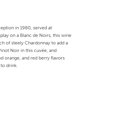
eption in 1980, served at
play on a Blanc de Noirs, this wine
uch of steely Chardonnay to add a
Pinot Noir in this cuvée, and
od orange, and red berry flavors
to drink.