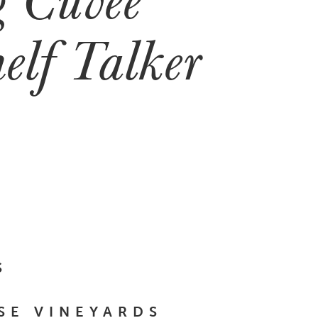
elf Talker
S
SE VINEYARDS