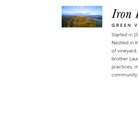
Iron 
GREEN V
Started in 1
Nestled in 
of vineyard
brother Lau
practices, i
community 