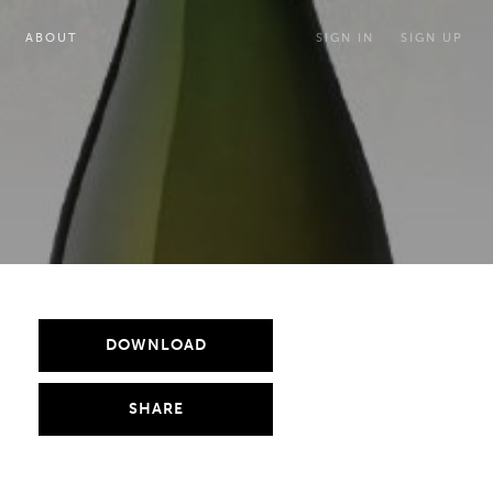
ABOUT
SIGN IN
SIGN UP
DOWNLOAD
SHARE