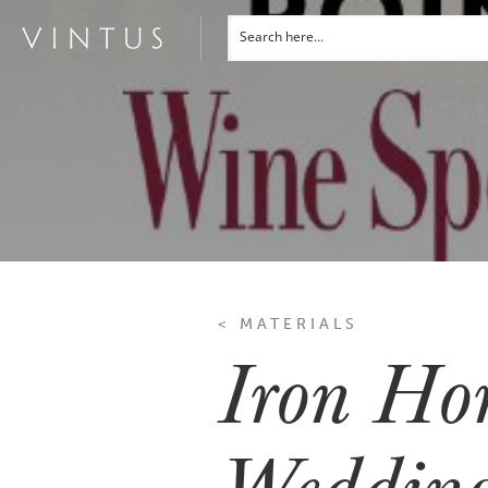
< MATERIALS
Iron Hor
Wedding