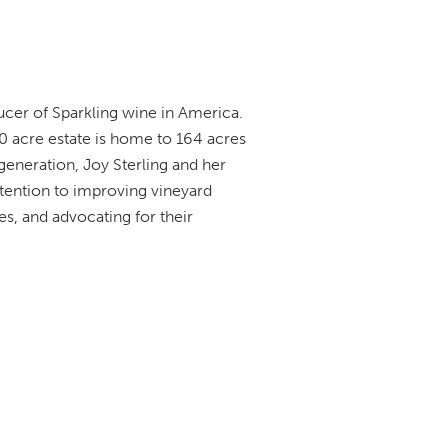
ducer of Sparkling wine in America.
0 acre estate is home to 164 acres
eneration, Joy Sterling and her
ttention to improving vineyard
es, and advocating for their