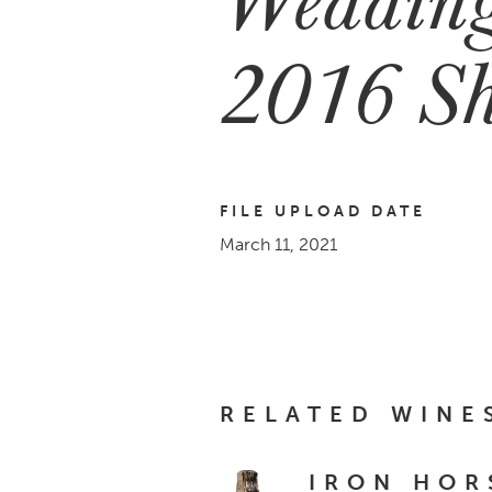
2016 Sh
FILE UPLOAD DATE
March 11, 2021
RELATED WINE
IRON HOR