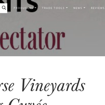
PRODUCERS
TRADE TOOLS
NEWS
REVIEWS
se Vineyards
 Cuvée