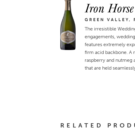
Iron Hors
GREEN VALLEY, 
The irresistible Weddi
engagements, weddings, 
features extremely expr
firm acid backbone. A ro
raspberry and nutmeg ar
that are held seamlessl
RELATED PROD