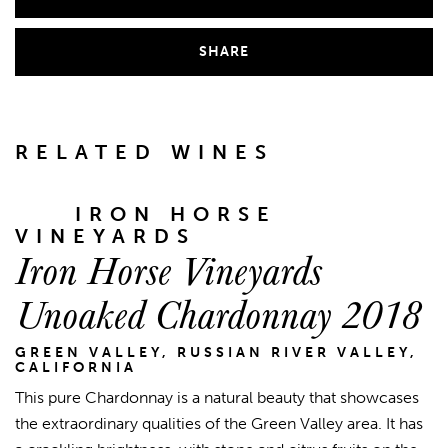
SHARE
RELATED WINES
IRON HORSE
VINEYARDS
Iron Horse Vineyards
Unoaked Chardonnay 2018
GREEN VALLEY, RUSSIAN RIVER VALLEY,
CALIFORNIA
This pure Chardonnay is a natural beauty that showcases
the extraordinary qualities of the Green Valley area. It has