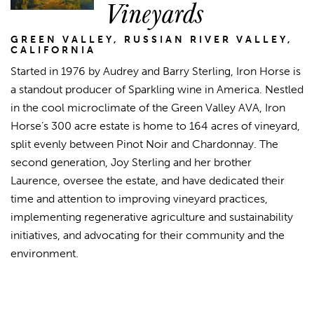
Vineyards
GREEN VALLEY, RUSSIAN RIVER VALLEY,
CALIFORNIA
Started in 1976 by Audrey and Barry Sterling, Iron Horse is
a standout producer of Sparkling wine in America. Nestled
in the cool microclimate of the Green Valley AVA, Iron
Horse’s 300 acre estate is home to 164 acres of vineyard,
split evenly between Pinot Noir and Chardonnay. The
second generation, Joy Sterling and her brother
Laurence, oversee the estate, and have dedicated their
time and attention to improving vineyard practices,
implementing regenerative agriculture and sustainability
initiatives, and advocating for their community and the
environment.