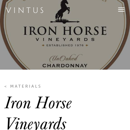
Tog
navi
< MATERIALS
Iron Horse
Vineyards