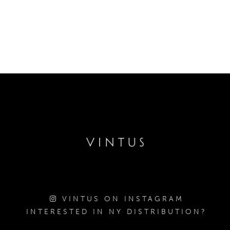
VINTUS ON INSTAGRAM
INTERESTED IN NY DISTRIBUTION?