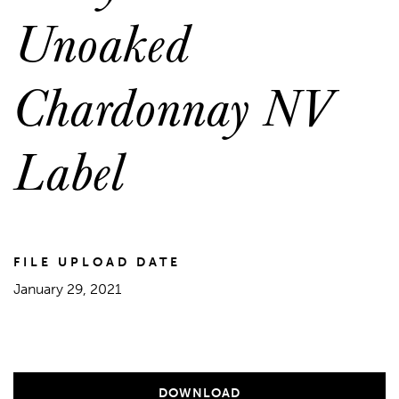
Unoaked
Chardonnay NV
Label
FILE UPLOAD DATE
January 29, 2021
DOWNLOAD