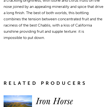
a crackling brightness, with stone and citrus fruits on the
nose joined by an appealing minerality and spice that drive
a long finish. The best of both worlds, this bottling
combines the tension between concentrated fruit and the
raciness of the best Chablis, with a kiss of California
sunshine providing fruit and supple texture: it is
impossible to put down.
RELATED PRODUCERS
Iron Horse