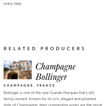
every step.
RELATED PRODUCERS
Champagne
Bollinger
CHAMPAGNE, FRANCE
Bollinger is one of the rare Grande Marques that’s still
family owned. Known for its rich, elegant and polished
style of Champagne, their outstanding wines are the result