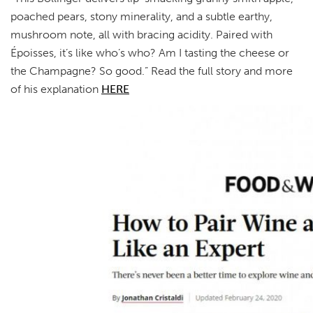
poached pears, stony minerality, and a subtle earthy,
mushroom note, all with bracing acidity. Paired with
Époisses, it’s like who’s who? Am I tasting the cheese or
the Champagne? So good.” Read the full story and more
of his explanation
HERE