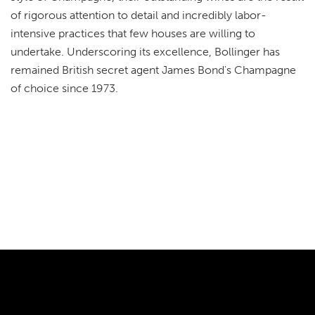
of rigorous attention to detail and incredibly labor-
intensive practices that few houses are willing to
undertake. Underscoring its excellence, Bollinger has
remained British secret agent James Bond's Champagne
of choice since 1973.