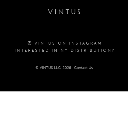
VINTUS ON INSTAGRAM
INTERESTED IN NY DISTRIBUTION?
© VINTUS LLC, 2026
Contact Us