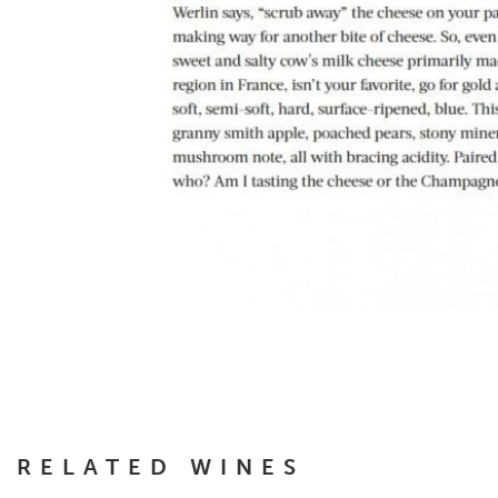
RELATED WINES