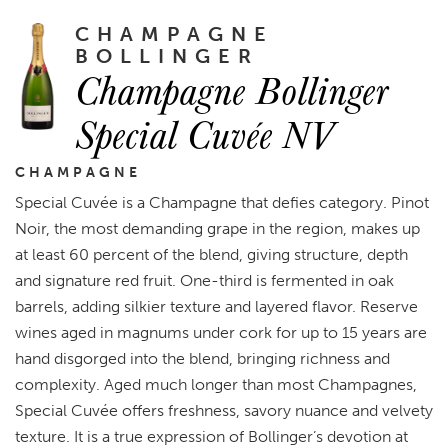
CHAMPAGNE
BOLLINGER
Champagne Bollinger
Special Cuvée NV
CHAMPAGNE
Special Cuvée is a Champagne that defies category. Pinot
Noir, the most demanding grape in the region, makes up
at least 60 percent of the blend, giving structure, depth
and signature red fruit. One-third is fermented in oak
barrels, adding silkier texture and layered flavor. Reserve
wines aged in magnums under cork for up to 15 years are
hand disgorged into the blend, bringing richness and
complexity. Aged much longer than most Champagnes,
Special Cuvée offers freshness, savory nuance and velvety
texture. It is a true expression of Bollinger’s devotion at