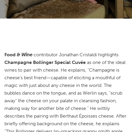
Food
& Wine
contributor Jonathan Cristaldi highlights
Champagne Bollinger Special Cuvée
as one of the ideal
wines to pair with cheese. He explains, “Champagne is
cheese’s best friend—capable of eliciting a mouthful of
magic with just about any cheese in the world. The
bubbles dance on the tongue, and as Werlin says, “scrub
away” the cheese on your palate in cleansing fashion,
making way for another bite of cheese.” He wittily
describes the pairing with Berthaut Époisses cheese. After
briefly offering background on the cheese, he explains
“This Bollinger delivers lip-smacking granny smith apple,