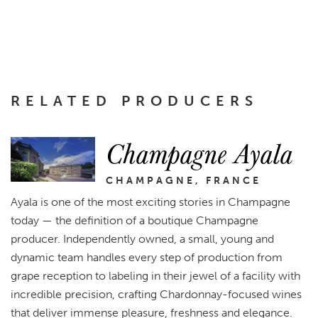
RELATED PRODUCERS
Champagne Ayala
CHAMPAGNE, FRANCE
Ayala is one of the most exciting stories in Champagne
today — the definition of a boutique Champagne
producer. Independently owned, a small, young and
dynamic team handles every step of production from
grape reception to labeling in their jewel of a facility with
incredible precision, crafting Chardonnay-focused wines
that deliver immense pleasure, freshness and elegance.