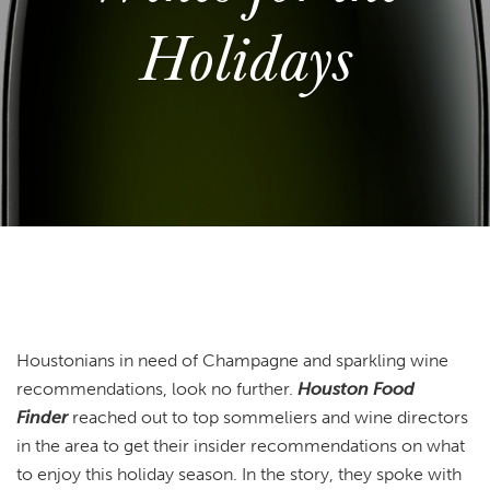
Holidays
Houstonians in need of Champagne and sparkling wine
recommendations, look no further.
Houston Food
Finder
reached out to top sommeliers and wine directors
in the area to get their insider recommendations on what
to enjoy this holiday season. In the story, they spoke with