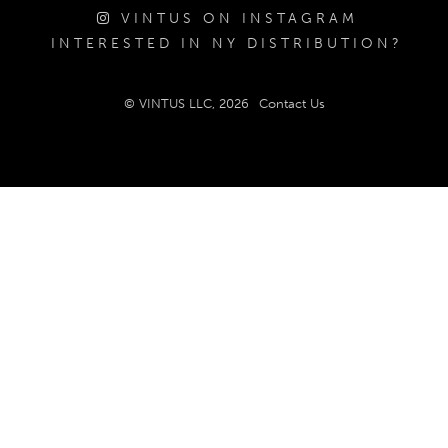
VINTUS ON INSTAGRAM
INTERESTED IN NY DISTRIBUTION?
© VINTUS LLC, 2026
Contact Us