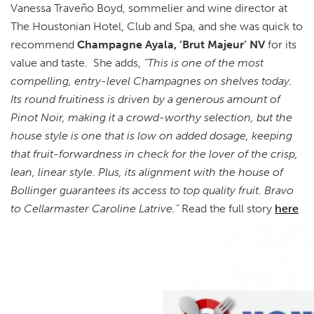
Vanessa Traveño Boyd, sommelier and wine director at
The Houstonian Hotel, Club and Spa, and she was quick to
recommend
Champagne Ayala, ‘Brut Majeur’ NV
for its
value and taste. She adds,
“This is one of the most
compelling, entry-level Champagnes on shelves today.
Its round fruitiness is driven by a generous amount of
Pinot Noir, making it a crowd-worthy selection, but the
house style is one that is low on added dosage, keeping
that fruit-forwardness in check for the lover of the crisp,
lean, linear style. Plus, its alignment with the house of
Bollinger guarantees its access to top quality fruit. Bravo
to Cellarmaster Caroline Latrive.”
Read the full story
here