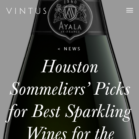
Togg
navi
< NEWS
Houston
Sommeliers’ Picks
for Best Sparkling
Wines for the