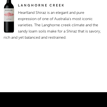
LANGHORNE CREEK
Heartland Shiraz is an elegant and pure
expression of one of Australia's most iconic
varieties. The Langhorne creek climate and the
sandy loam soils make for a Shiraz that is savory,
rich and yet balanced and restrained.