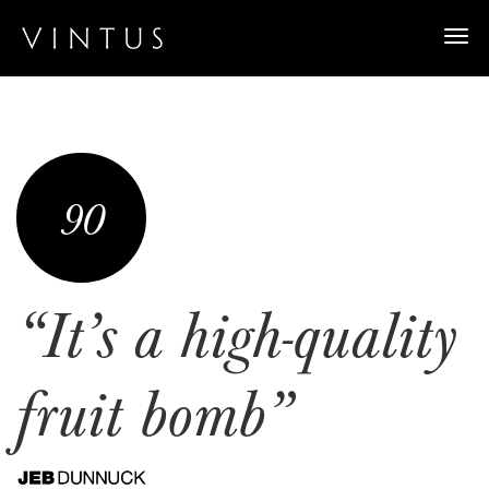
Togg
navi
90
“It’s a high-quality
fruit bomb”