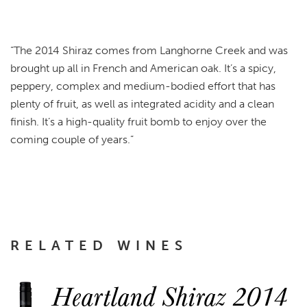
“The 2014 Shiraz comes from Langhorne Creek and was
brought up all in French and American oak. It’s a spicy,
peppery, complex and medium-bodied effort that has
plenty of fruit, as well as integrated acidity and a clean
finish. It’s a high-quality fruit bomb to enjoy over the
coming couple of years.”
RELATED WINES
Heartland Shiraz 2014