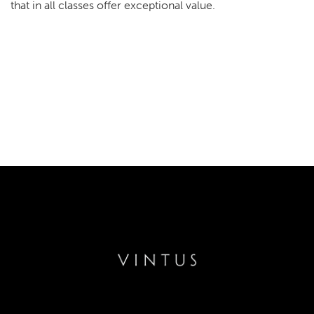
that in all classes offer exceptional value.