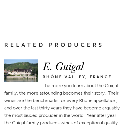
RELATED PRODUCERS
E. Guigal
RHÔNE VALLEY, FRANCE
The more you learn about the Guigal
family, the more astounding becomes their story. Their
wines are the benchmarks for every Rhône appellation,
and over the last thirty years they have become arguably
the most lauded producer in the world. Year after year
the Guigal family produces wines of exceptional quality