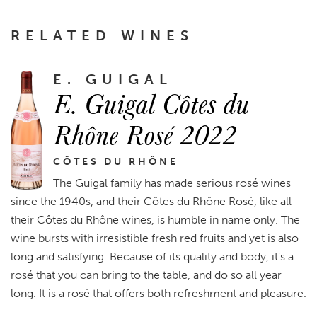
RELATED WINES
E. GUIGAL
E. Guigal Côtes du
Rhône Rosé 2022
CÔTES DU RHÔNE
The Guigal family has made serious rosé wines
since the 1940s, and their Côtes du Rhône Rosé, like all
their Côtes du Rhône wines, is humble in name only. The
wine bursts with irresistible fresh red fruits and yet is also
long and satisfying. Because of its quality and body, it's a
rosé that you can bring to the table, and do so all year
long. It is a rosé that offers both refreshment and pleasure.