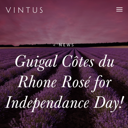
Togg
navi
< NEWS
Guigal Côtes du
Rhone Rosé for
Independance Day!