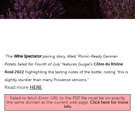
The
Wine Spectator
pairing story, titled “
Picnic-Ready German
Potato Salad for Fourth of July”
features Guigal’s
Côtes du Rhône
Rosé 2022
highlighting the tasting notes of the bottle, noting “this is
slightly sturdier than many Provence versions.”
Read more
HERE
Failed to fetch Error: URL to the PDF file must be on exactly
the same domain as the current web page.
Click here for more
info