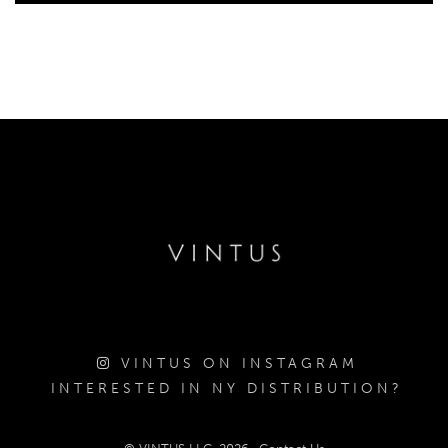
VINTUS ON INSTAGRAM
INTERESTED IN NY DISTRIBUTION?