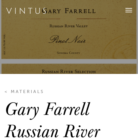
Tog
navi
< MATERIALS
Gary Farrell
Russian River