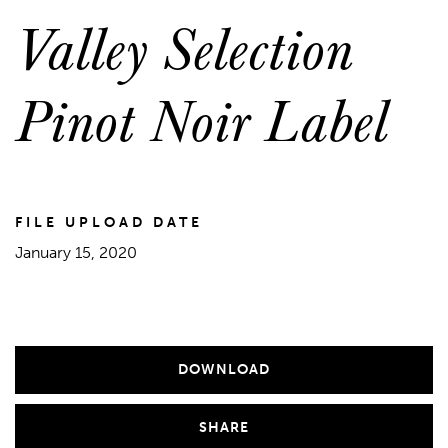
Valley Selection
Pinot Noir Label
FILE UPLOAD DATE
January 15, 2020
DOWNLOAD
SHARE