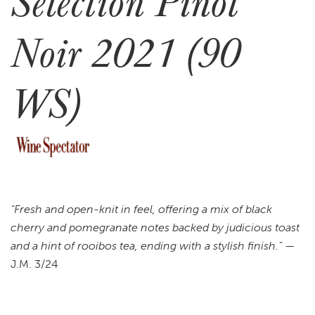
Selection Pinot
Noir 2021 (90
WS)
“Fresh and open-knit in feel, offering a mix of black
cherry and pomegranate notes backed by judicious toast
and a hint of rooibos tea, ending with a stylish finish.”
—
J.M. 3/24