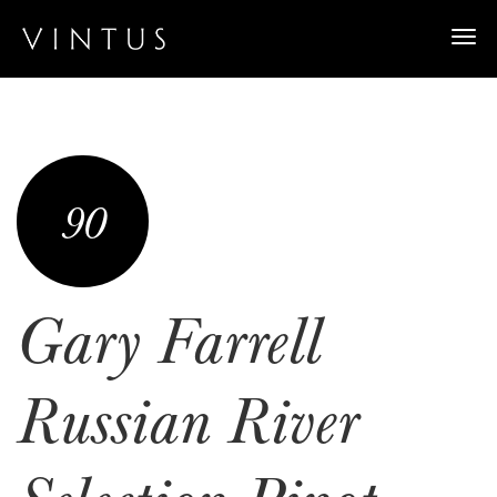
Togg
navi
90
Gary Farrell
Russian River