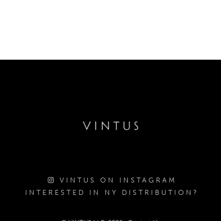
VINTUS ON INSTAGRAM
INTERESTED IN NY DISTRIBUTION?