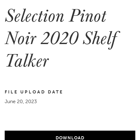
Selection Pinot
Noir 2020 Shelf
Talker
FILE UPLOAD DATE
June 20, 2023
DOWNLOAD