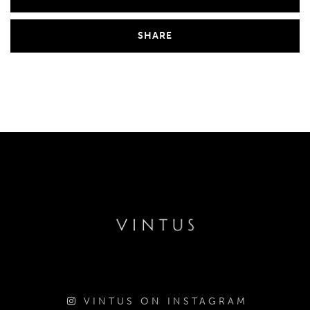
SHARE
VINTUS ON INSTAGRAM