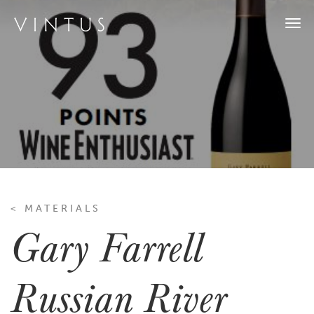
Togg
navi
< MATERIALS
Gary Farrell
Russian River