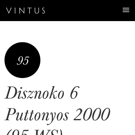
Togg
navi
95
Disznoko 6
Puttonyos 2000