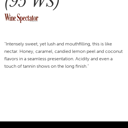
(95 WS)
“Intensely sweet, yet lush and mouthfilling, this is like
nectar. Honey, caramel, candied lemon peel and coconut
flavors in a seamless presentation. Acidity and even a
touch of tannin shows on the long finish.”