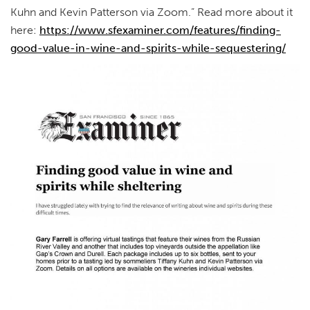
Kuhn and Kevin Patterson via Zoom.” Read more about it
here:
https://www.sfexaminer.com/features/finding-
good-value-in-wine-and-spirits-while-sequestering/