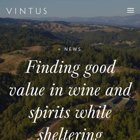
Togg
navi
< NEWS
Finding good
value in wine and
spirits while
sheltering