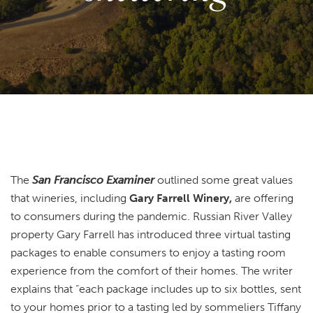
The
San Francisco Examiner
outlined some great values
that wineries, including
Gary Farrell Winery,
are offering
to consumers during the pandemic. Russian River Valley
property Gary Farrell has introduced three virtual tasting
packages to enable consumers to enjoy a tasting room
experience from the comfort of their homes. The writer
explains that “each package includes up to six bottles, sent
to your homes prior to a tasting led by sommeliers Tiffany