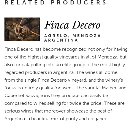
RELATED PRODUCERS
Finca Decero
AGRELO, MENDOZA,
ARGENTINA
Finca Decero has become recognized not only for having
one of the highest quality vineyards in all of Mendoza, but
also for catapulting into an elite group of the most highly
regarded producers in Argentina. The wines all come
from the single Finca Decero vineyard, and the winery’s
focus is entirely quality focused – the varietal Malbec and
Cabernet Sauvignons they produce can easily be
compared to wines selling for twice the price. These are
serious wines that moreover showcase the best of
Argentina: a beautiful mix of purity and elegance.