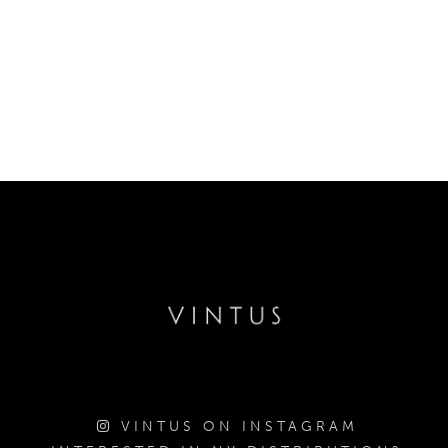
VINTUS ON INSTAGRAM