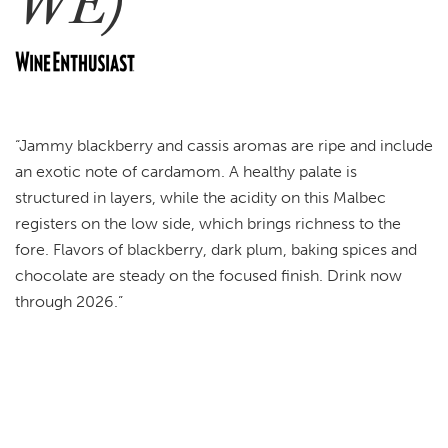
WE)
“Jammy blackberry and cassis aromas are ripe and include
an exotic note of cardamom. A healthy palate is
structured in layers, while the acidity on this Malbec
registers on the low side, which brings richness to the
fore. Flavors of blackberry, dark plum, baking spices and
chocolate are steady on the focused finish. Drink now
through 2026.”