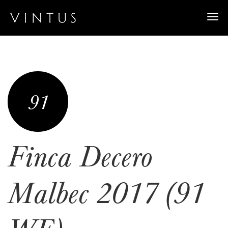
Togg
navi
91
Finca Decero
Malbec 2017 (91