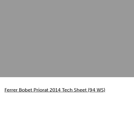
Ferrer Bobet Priorat 2014 Tech Sheet (94 WS)