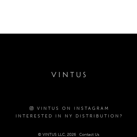
VINTUS ON INSTAGRAM
INTERESTED IN NY DISTRIBUTION?
© VINTUS LLC, 2026
Contact Us