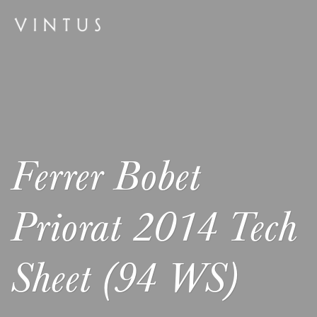
Ferrer Bobet
Priorat 2014 Tech
Sheet (94 WS)