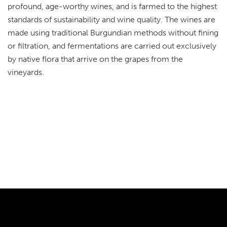
profound, age-worthy wines, and is farmed to the highest
standards of sustainability and wine quality. The wines are
made using traditional Burgundian methods without fining
or filtration, and fermentations are carried out exclusively
by native flora that arrive on the grapes from the
vineyards.