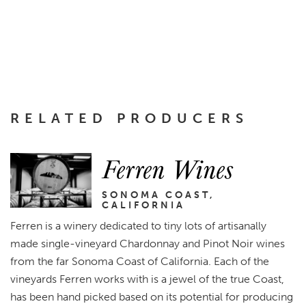
RELATED PRODUCERS
Ferren Wines
SONOMA COAST,
CALIFORNIA
Ferren is a winery dedicated to tiny lots of artisanally
made single-vineyard Chardonnay and Pinot Noir wines
from the far Sonoma Coast of California. Each of the
vineyards Ferren works with is a jewel of the true Coast,
has been hand picked based on its potential for producing