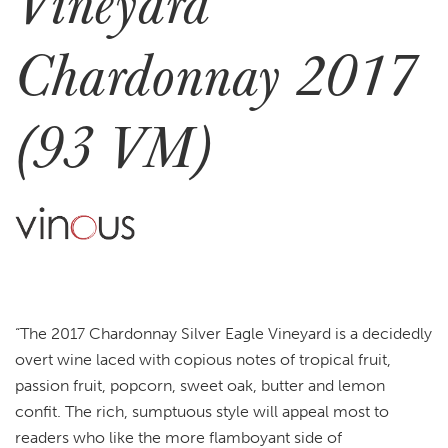
Vineyard
Chardonnay 2017
(93 VM)
“
The 2017 Chardonnay Silver Eagle Vineyard is a decidedly
overt wine laced with copious notes of tropical fruit,
passion fruit, popcorn, sweet oak, butter and lemon
confit. The rich, sumptuous style will appeal most to
readers who like the more flamboyant side of