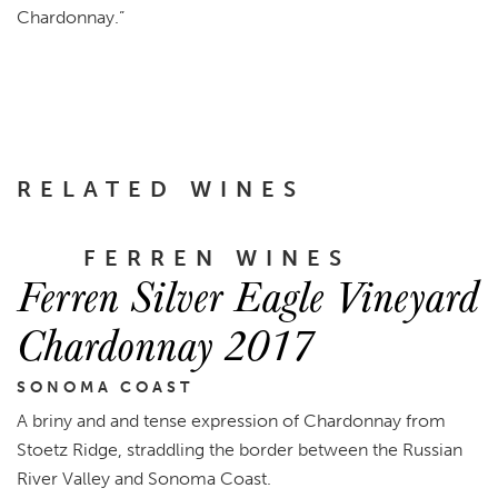
Chardonnay
.”
RELATED WINES
FERREN WINES
Ferren Silver Eagle Vineyard
Chardonnay 2017
SONOMA COAST
A briny and and tense expression of Chardonnay from
Stoetz Ridge, straddling the border between the Russian
River Valley and Sonoma Coast.