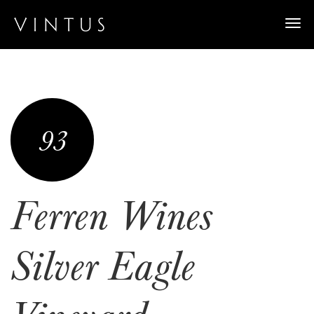
Togg
navi
93
Ferren Wines
Silver Eagle