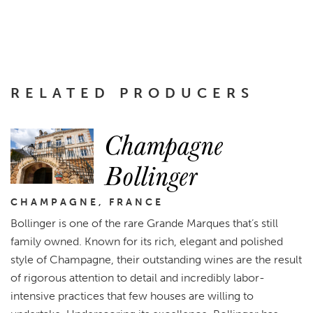
RELATED PRODUCERS
Champagne
Bollinger
CHAMPAGNE, FRANCE
Bollinger is one of the rare Grande Marques that’s still
family owned. Known for its rich, elegant and polished
style of Champagne, their outstanding wines are the result
of rigorous attention to detail and incredibly labor-
intensive practices that few houses are willing to