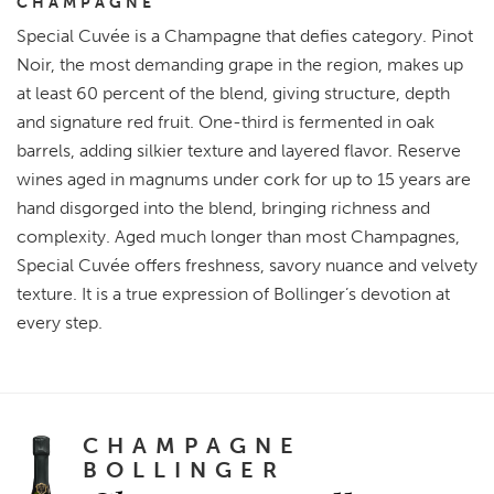
CHAMPAGNE
Special Cuvée is a Champagne that defies category. Pinot
Noir, the most demanding grape in the region, makes up
at least 60 percent of the blend, giving structure, depth
and signature red fruit. One-third is fermented in oak
barrels, adding silkier texture and layered flavor. Reserve
wines aged in magnums under cork for up to 15 years are
hand disgorged into the blend, bringing richness and
complexity. Aged much longer than most Champagnes,
Special Cuvée offers freshness, savory nuance and velvety
texture. It is a true expression of Bollinger’s devotion at
every step.
CHAMPAGNE
BOLLINGER