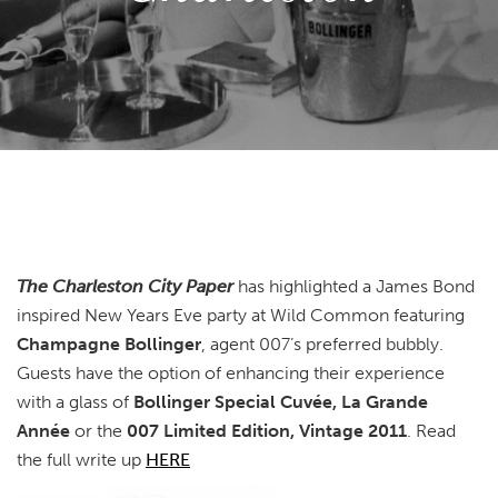
The Charleston City Paper
has highlighted a James Bond
inspired New Years Eve party at Wild Common featuring
Champagne Bollinger
, agent 007’s preferred bubbly.
Guests have the option of enhancing their experience
with a glass of
Bollinger Special Cuvée, La Grande
Année
or the
007 Limited Edition, Vintage 2011
. Read
the full write up
HERE