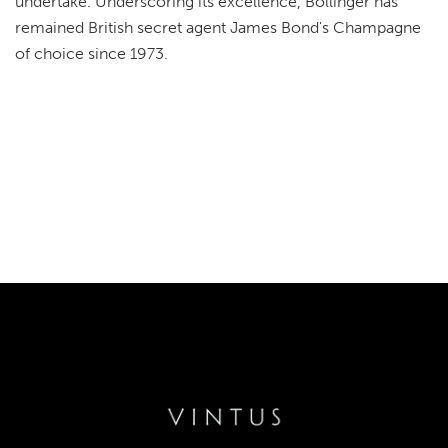
undertake. Underscoring its excellence, Bollinger has
remained British secret agent James Bond's Champagne
of choice since 1973.