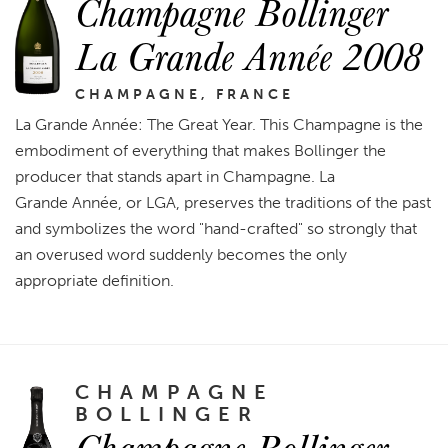
Champagne Bollinger
La Grande Année 2008
CHAMPAGNE, FRANCE
La Grande Année: The Great Year. This Champagne is the
embodiment of everything that makes Bollinger the
producer that stands apart in Champagne. La
Grande Année, or LGA, preserves the traditions of the past
and symbolizes the word "hand-crafted" so strongly that
an overused word suddenly becomes the only
appropriate definition.
CHAMPAGNE
BOLLINGER
Champagne Bollinger