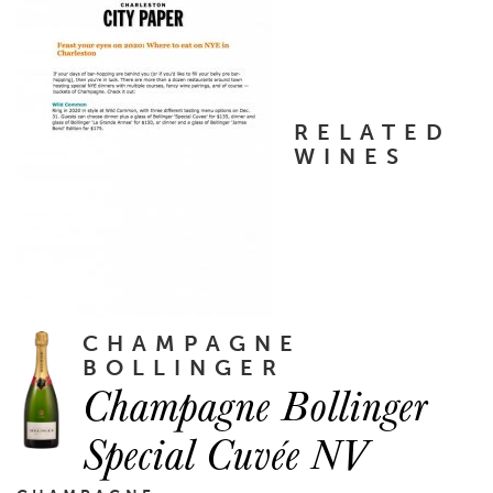
RELATED
WINES
CHAMPAGNE
BOLLINGER
Champagne Bollinger
Special Cuvée NV