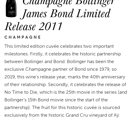
James Bond Limited
Release 2011
CHAMPAGNE
This limited edition cuvée celebrates two important
milestones. Firstly, it celebrates the historic partnership
between Bollinger and Bond. Bollinger has been the
exclusive Champagne partner of Bond since 1979, so
2019, this wine's release year, marks the 40th anniversary
of their relationship. Secondly, it celebrates the release of
No Time to Die, which is the 25th movie in the series (and
Bollinger’s 15th Bond movie since the start of the
partnership). The fruit for this historic cuvée is sourced
exclusively from the historic Grand Cru vineyard of Aÿ.