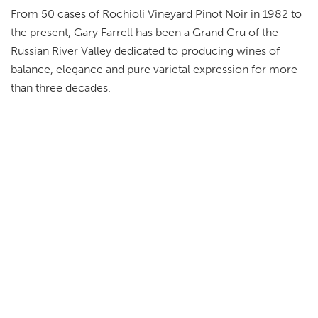
From 50 cases of Rochioli Vineyard Pinot Noir in 1982 to
the present, Gary Farrell has been a Grand Cru of the
Russian River Valley dedicated to producing wines of
balance, elegance and pure varietal expression for more
than three decades.