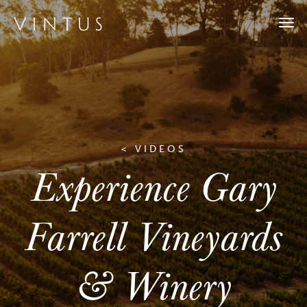
Togg
navi
< VIDEOS
Experience Gary
Farrell Vineyards
& Winery