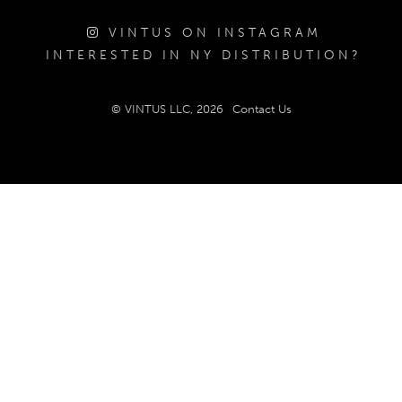
VINTUS ON INSTAGRAM
INTERESTED IN NY DISTRIBUTION?
© VINTUS LLC, 2026
Contact Us