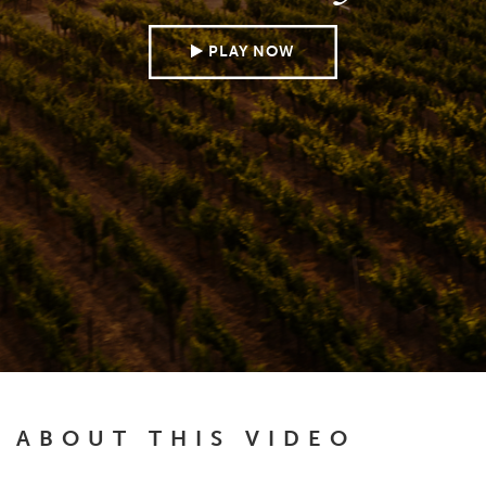
PLAY NOW
ABOUT THIS VIDEO