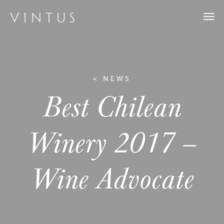
Togg
navi
< NEWS
Best Chilean
Winery 2017 –
Wine Advocate