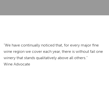
“We have continually noticed that, for every major fine
wine region we cover each year, there is without fail one
winery that stands qualitatively above all others.”
Wine Advocate