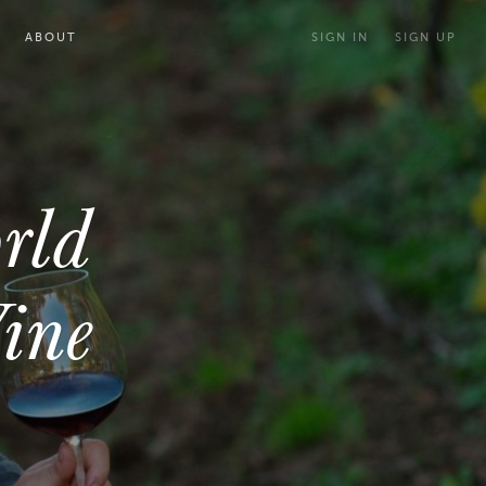
ABOUT
SIGN IN
SIGN UP
rld
ine