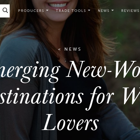
PRODUCERS
TRADE TOOLS
NEWS
REVIEWS
< NEWS
erging New-Wo
stinations for W
Lovers