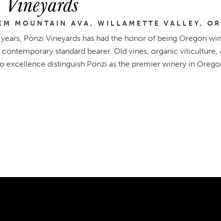
 Vineyards
EM MOUNTAIN AVA, WILLAMETTE VALLEY, O
 years, Ponzi Vineyards has had the honor of being Oregon wine
 contemporary standard bearer. Old vines, organic viticultur
to excellence distinguish Ponzi as the premier winery in Orego