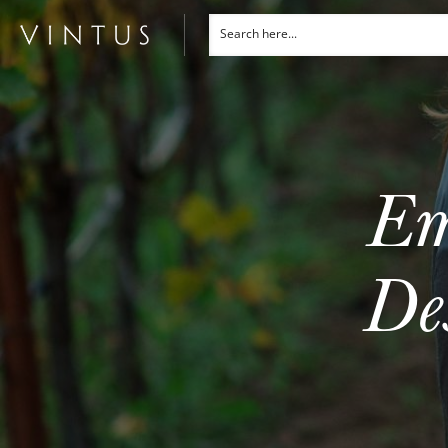
Em
De