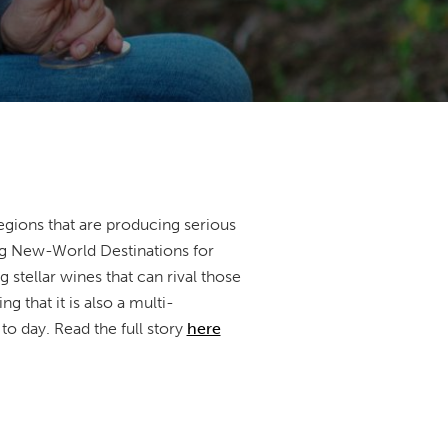
egions that are producing serious
ing New-World Destinations for
stellar wines that can rival those
 that it is also a multi-
to day. Read the full story
here