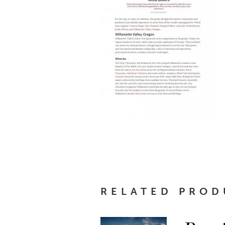
RELATED PROD