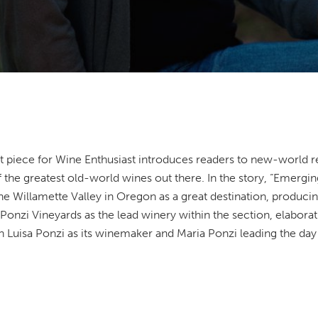
t piece for Wine Enthusiast introduces readers to new-world r
 the greatest old-world wines out there. In the story, “Emerg
 Willamette Valley in Oregon as a great destination, producing 
onzi Vineyards as the lead winery within the section, elaborating
h Luisa Ponzi as its winemaker and Maria Ponzi leading the day 