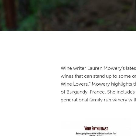
Wine writer Lauren Mowery’s lates
wines that can stand up to some of
Wine Lovers,” Mowery highlights the
of Burgundy, France. She includes P
generational family run winery wit