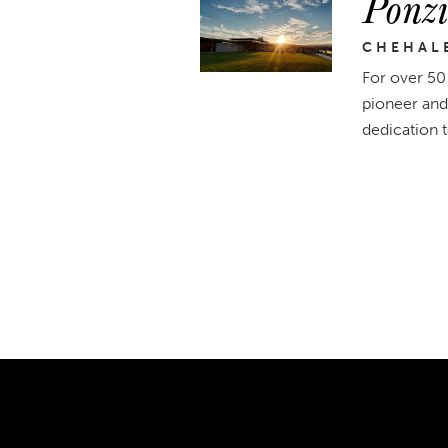
Ponzi
CHEHAL
For over 50
pioneer and
dedication 