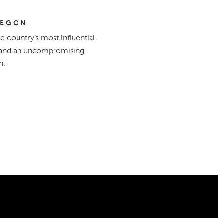
REGON
 country’s most influential
e, and an uncompromising
n.