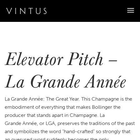
Togg
navi
Elevator Pitch –
La Grande Année
La Grande Année: The Great Year. This Champagne is the
embodiment of everything that makes Bollinger the
producer that stands apart in Champagne. La
Grande Année, or LGA, preserves the traditions of the past
and symbolizes the word “hand-crafted” so strongly that
an overused word suddenly becomes the only