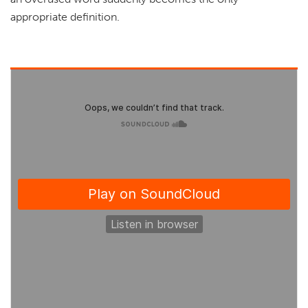
appropriate definition.