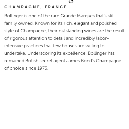
CHAMPAGNE, FRANCE
Bollinger is one of the rare Grande Marques that’s still
family owned. Known for its rich, elegant and polished
style of Champagne, their outstanding wines are the result
of rigorous attention to detail and incredibly labor-
intensive practices that few houses are willing to
undertake. Underscoring its excellence, Bollinger has
remained British secret agent James Bond's Champagne
of choice since 1973.