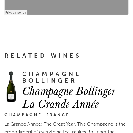
RELATED WINES
CHAMPAGNE
BOLLINGER
Champagne Bollinger
La Grande Année
CHAMPAGNE, FRANCE
La Grande Année: The Great Year. This Champagne is the
embodiment of everything that makes Bollinger the