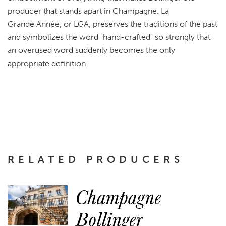
producer that stands apart in Champagne. La
Grande Année, or LGA, preserves the traditions of the past
and symbolizes the word "hand-crafted" so strongly that
an overused word suddenly becomes the only
appropriate definition.
RELATED PRODUCERS
Champagne
Bollinger