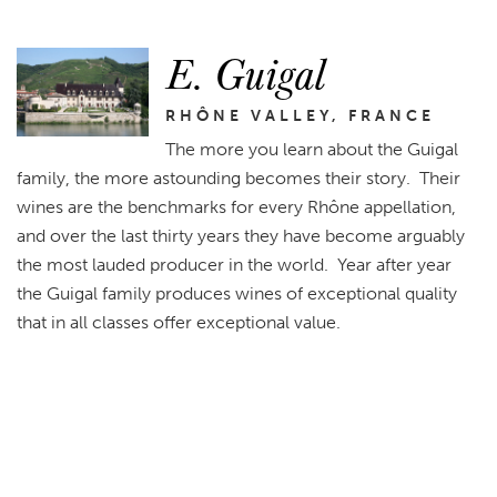
E. Guigal
RHÔNE VALLEY, FRANCE
The more you learn about the Guigal
family, the more astounding becomes their story. Their
wines are the benchmarks for every Rhône appellation,
and over the last thirty years they have become arguably
the most lauded producer in the world. Year after year
the Guigal family produces wines of exceptional quality
that in all classes offer exceptional value.