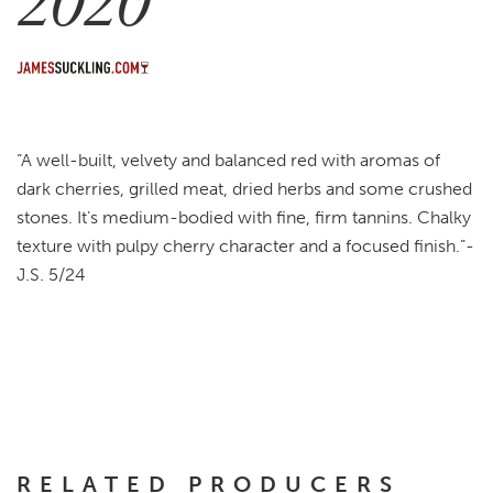
2020
“A well-built, velvety and balanced red with aromas of
dark cherries, grilled meat, dried herbs and some crushed
stones. It’s medium-bodied with fine, firm tannins. Chalky
texture with pulpy cherry character and a focused finish.”-
J.S. 5/24
RELATED PRODUCERS