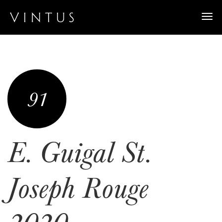
Togg
navi
91
E. Guigal St.
Joseph Rouge