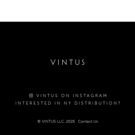
VINTUS ON INSTAGRAM
INTERESTED IN NY DISTRIBUTION?
© VINTUS LLC, 2026
Contact Us