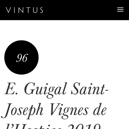
Togg
navi
96
E. Guigal Saint-
Joseph Vignes de