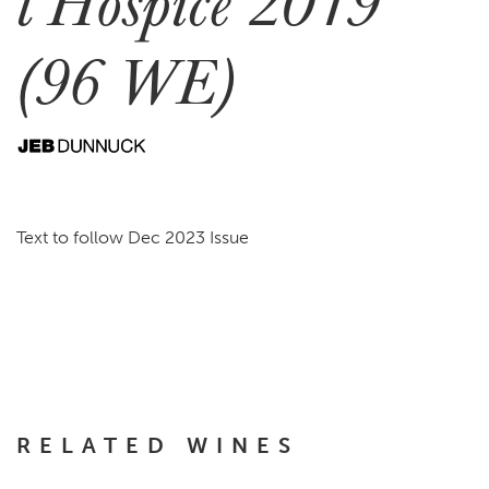
l’Hospice 2019
(96 WE)
Text to follow Dec 2023 Issue
RELATED WINES