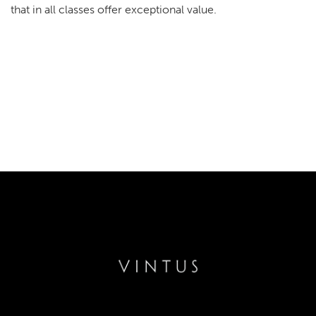
that in all classes offer exceptional value.