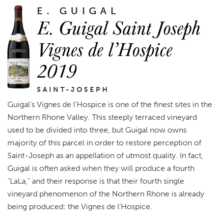
E. GUIGAL
E. Guigal Saint Joseph
Vignes de l’Hospice
2019
SAINT-JOSEPH
Guigal’s Vignes de l’Hospice is one of the finest sites in the
Northern Rhone Valley. This steeply terraced vineyard
used to be divided into three, but Guigal now owns
majority of this parcel in order to restore perception of
Saint-Joseph as an appellation of utmost quality. In fact,
Guigal is often asked when they will produce a fourth
“LaLa,” and their response is that their fourth single
vineyard phenomenon of the Northern Rhone is already
being produced: the Vignes de l’Hospice.