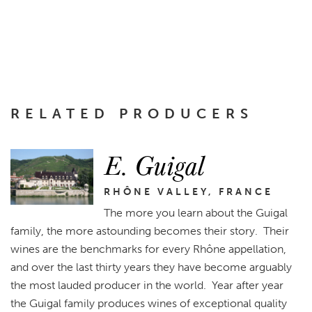
RELATED PRODUCERS
E. Guigal
RHÔNE VALLEY, FRANCE
The more you learn about the Guigal
family, the more astounding becomes their story. Their
wines are the benchmarks for every Rhône appellation,
and over the last thirty years they have become arguably
the most lauded producer in the world. Year after year
the Guigal family produces wines of exceptional quality