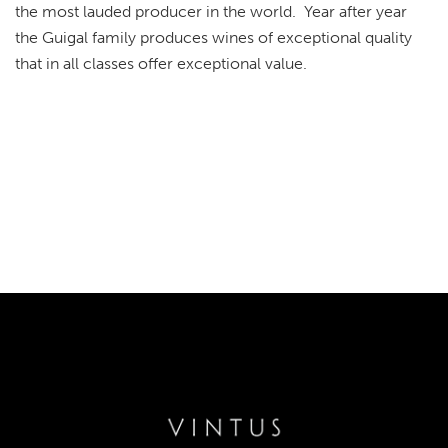
the most lauded producer in the world. Year after year
the Guigal family produces wines of exceptional quality
that in all classes offer exceptional value.