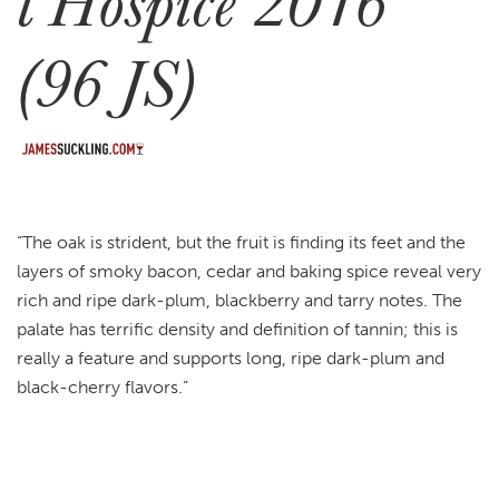
l’Hospice 2016
(96 JS)
“The oak is strident, but the fruit is finding its feet and the
layers of smoky bacon, cedar and baking spice reveal very
rich and ripe dark-plum, blackberry and tarry notes. The
palate has terrific density and definition of tannin; this is
really a feature and supports long, ripe dark-plum and
black-cherry flavors.”