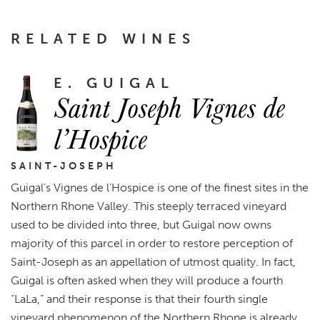
RELATED WINES
E. GUIGAL
Saint Joseph Vignes de
l’Hospice
SAINT-JOSEPH
Guigal’s Vignes de l’Hospice is one of the finest sites in the
Northern Rhone Valley. This steeply terraced vineyard
used to be divided into three, but Guigal now owns
majority of this parcel in order to restore perception of
Saint-Joseph as an appellation of utmost quality. In fact,
Guigal is often asked when they will produce a fourth
“LaLa,” and their response is that their fourth single
vineyard phenomenon of the Northern Rhone is already