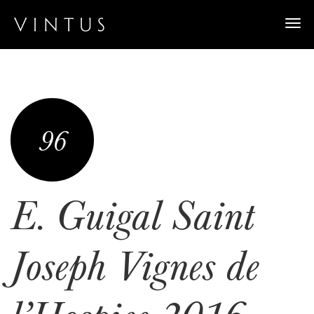
Togg
navi
96
E. Guigal Saint
Joseph Vignes de