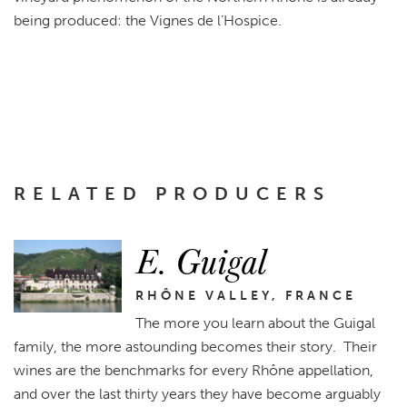
being produced: the Vignes de l’Hospice.
RELATED PRODUCERS
E. Guigal
RHÔNE VALLEY, FRANCE
The more you learn about the Guigal
family, the more astounding becomes their story. Their
wines are the benchmarks for every Rhône appellation,
and over the last thirty years they have become arguably