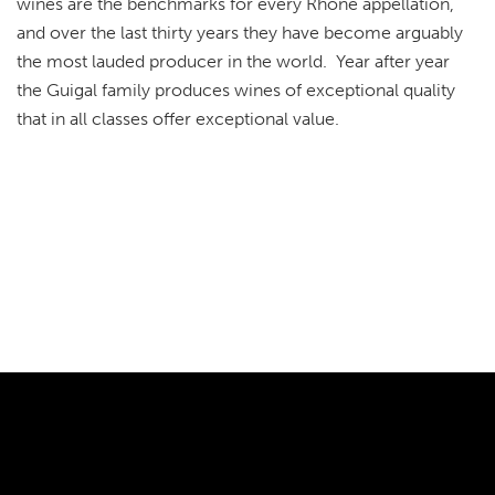
wines are the benchmarks for every Rhône appellation,
and over the last thirty years they have become arguably
the most lauded producer in the world. Year after year
the Guigal family produces wines of exceptional quality
that in all classes offer exceptional value.