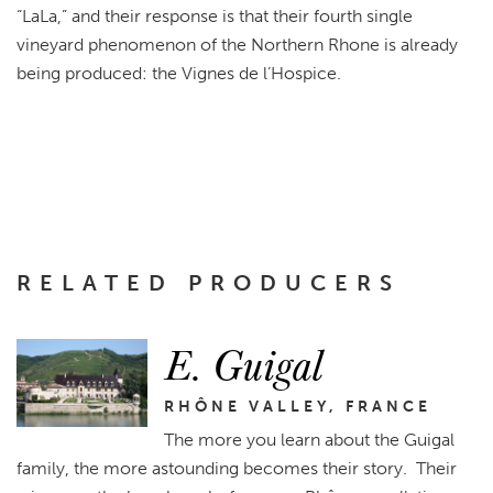
“LaLa,” and their response is that their fourth single
vineyard phenomenon of the Northern Rhone is already
being produced: the Vignes de l’Hospice.
RELATED PRODUCERS
E. Guigal
RHÔNE VALLEY, FRANCE
The more you learn about the Guigal
family, the more astounding becomes their story. Their