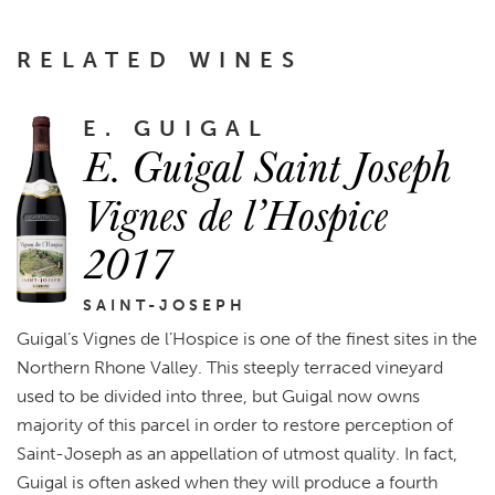
RELATED WINES
E. GUIGAL
E. Guigal Saint Joseph
Vignes de l’Hospice
2017
SAINT-JOSEPH
Guigal’s Vignes de l’Hospice is one of the finest sites in the
Northern Rhone Valley. This steeply terraced vineyard
used to be divided into three, but Guigal now owns
majority of this parcel in order to restore perception of
Saint-Joseph as an appellation of utmost quality. In fact,
Guigal is often asked when they will produce a fourth