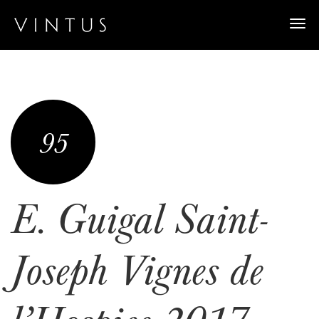
Togg
navi
95
E. Guigal Saint-
Joseph Vignes de