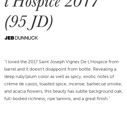
l’Hospice 2017
(95 JD)
“I loved the 2017 Saint Joseph Vignes De L’Hospice from
barrel and it doesn’t disappoint from bottle. Revealing a
deep ruby/plum color as well as spicy, exotic notes of
crème de cassis, toasted spice, incense, barbecue smoke,
and acacia flowers, this beauty has subtle background oak,
full-bodied richness, ripe tannins, and a great finish.”