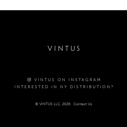
VINTUS ON INSTAGRAM
INTERESTED IN NY DISTRIBUTION?
© VINTUS LLC, 2026
Contact Us