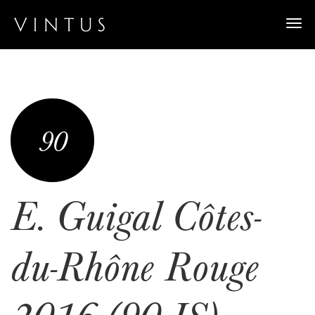
Togg
navi
90
E. Guigal Côtes-
du-Rhône Rouge