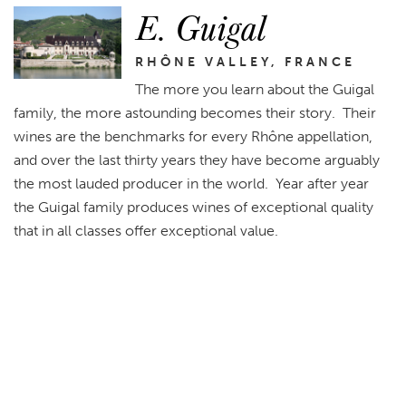
E. Guigal
RHÔNE VALLEY, FRANCE
The more you learn about the Guigal
family, the more astounding becomes their story. Their
wines are the benchmarks for every Rhône appellation,
and over the last thirty years they have become arguably
the most lauded producer in the world. Year after year
the Guigal family produces wines of exceptional quality
that in all classes offer exceptional value.