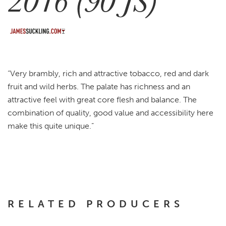
2016 (90 JS)
“Very brambly, rich and attractive tobacco, red and dark
fruit and wild herbs. The palate has richness and an
attractive feel with great core flesh and balance. The
combination of quality, good value and accessibility here
make this quite unique.”
RELATED PRODUCERS