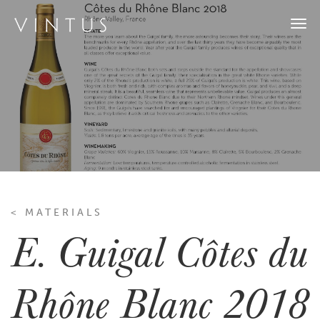
Togg
navi
< MATERIALS
E. Guigal Côtes du
Rhône Blanc 2018