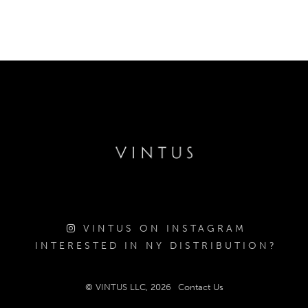
VINTUS ON INSTAGRAM
INTERESTED IN NY DISTRIBUTION?
© VINTUS LLC, 2026
Contact Us