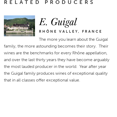
RELATED PRODUCERS
E. Guigal
RHÔNE VALLEY, FRANCE
The more you learn about the Guigal
family, the more astounding becomes their story. Their
wines are the benchmarks for every Rhône appellation,
and over the last thirty years they have become arguably
the most lauded producer in the world. Year after year
the Guigal family produces wines of exceptional quality
that in all classes offer exceptional value.