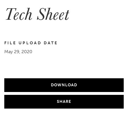
Tech Sheet
FILE UPLOAD DATE
May 29, 2020
DOWNLOAD
SHARE