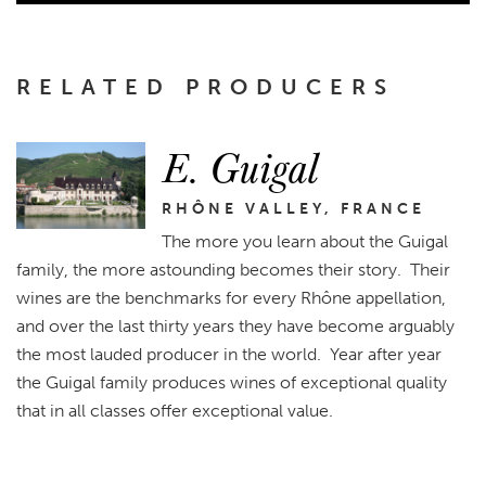
RELATED PRODUCERS
E. Guigal
RHÔNE VALLEY, FRANCE
The more you learn about the Guigal
family, the more astounding becomes their story. Their
wines are the benchmarks for every Rhône appellation,
and over the last thirty years they have become arguably
the most lauded producer in the world. Year after year
the Guigal family produces wines of exceptional quality
that in all classes offer exceptional value.