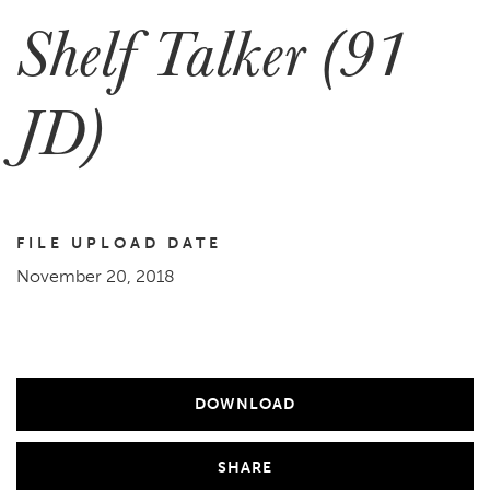
Shelf Talker (91
JD)
FILE UPLOAD DATE
November 20, 2018
DOWNLOAD
SHARE