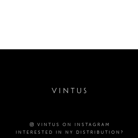
VINTUS ON INSTAGRAM
INTERESTED IN NY DISTRIBUTION?