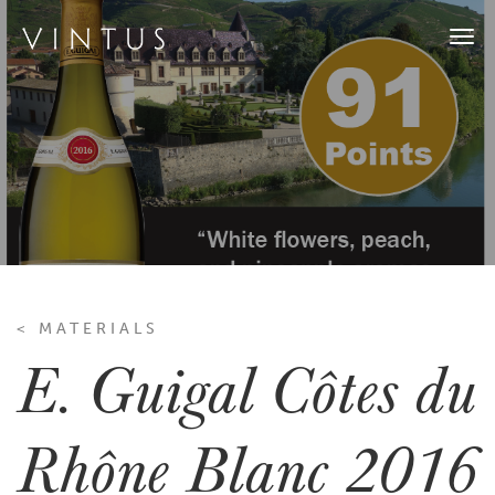
Togg
navi
< MATERIALS
E. Guigal Côtes du
Rhône Blanc 2016