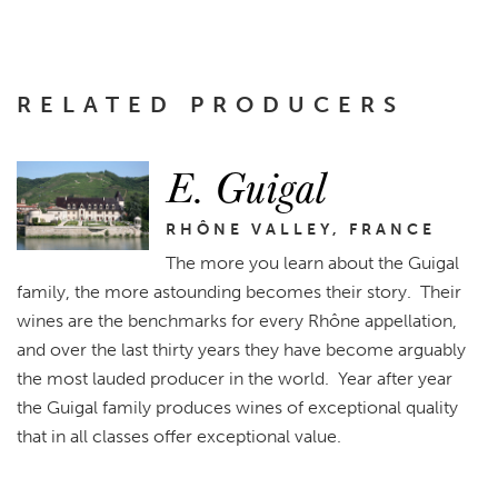
RELATED PRODUCERS
E. Guigal
RHÔNE VALLEY, FRANCE
The more you learn about the Guigal
family, the more astounding becomes their story. Their
wines are the benchmarks for every Rhône appellation,
and over the last thirty years they have become arguably
the most lauded producer in the world. Year after year
the Guigal family produces wines of exceptional quality
that in all classes offer exceptional value.