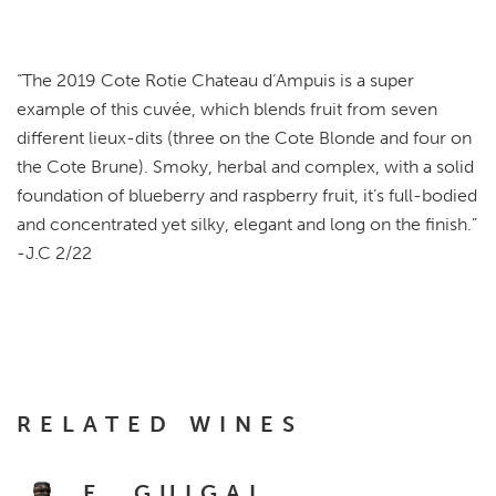
“
The 2019 Cote Rotie Chateau d’Ampuis is a super
example of this cuvée, which blends fruit from seven
different lieux-dits (three on the Cote Blonde and four on
the Cote Brune). Smoky, herbal and complex, with a solid
foundation of blueberry and raspberry fruit, it’s full-bodied
and concentrated yet silky, elegant and long on the finish.
”
-J.C 2/22
RELATED WINES
E. GUIGAL