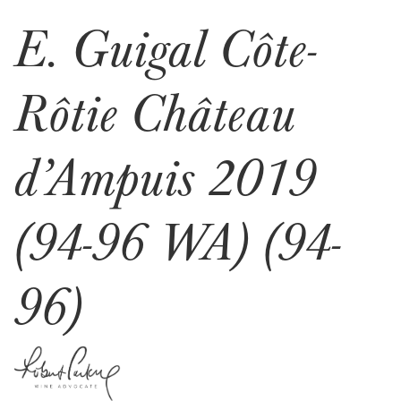
E. Guigal Côte-
Rôtie Château
d’Ampuis 2019
(94-96 WA) (94-
96)