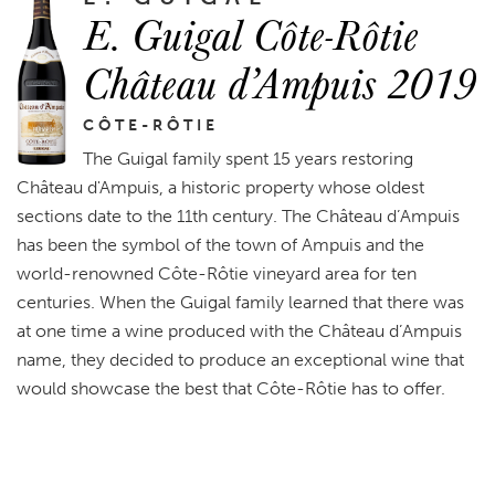
E. Guigal Côte-Rôtie
Château d’Ampuis 2019
CÔTE-RÔTIE
The Guigal family spent 15 years restoring
Château d'Ampuis, a historic property whose oldest
sections date to the 11th century. The Château d’Ampuis
has been the symbol of the town of Ampuis and the
world-renowned Côte-Rôtie vineyard area for ten
centuries. When the Guigal family learned that there was
at one time a wine produced with the Château d’Ampuis
name, they decided to produce an exceptional wine that
would showcase the best that Côte-Rôtie has to offer.