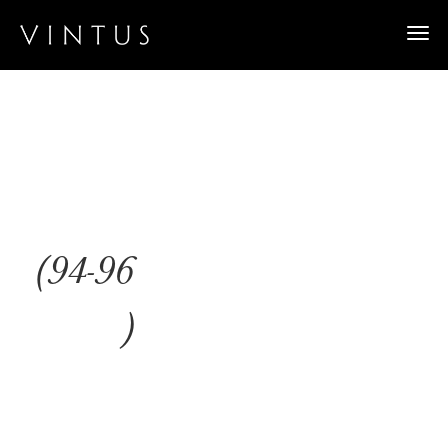
Togg
navi
(94-96
)