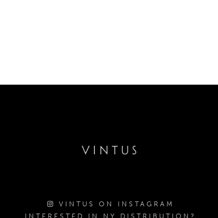
VINTUS ON INSTAGRAM
INTERESTED IN NY DISTRIBUTION?