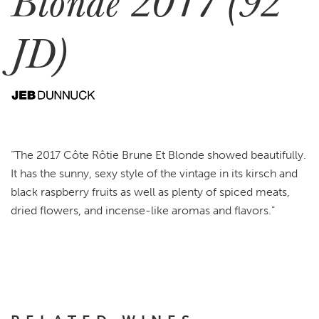
Blonde 2017 (92
JD)
“The 2017 Côte Rôtie Brune Et Blonde showed beautifully.
It has the sunny, sexy style of the vintage in its kirsch and
black raspberry fruits as well as plenty of spiced meats,
dried flowers, and incense-like aromas and flavors.”