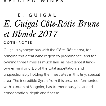
RELATED WINES
E. GUIGAL
E. Guigal Côte-Rôtie Brune
et Blonde 2017
CÔTE-RÔTIE
Guigal is synonymous with the Côte-Rôtie area, for
bringing this great wine region to prominence, and for
owning three times as much land as next largest land-
owner, vinifying 1/3 of the total appellation, and
unquestionably holding the finest sites in this tiny, special
area. The incredible Syrah from this area, co-fermented
with a touch of Viognier, has tremendously balanced
concentration, depth and finesse.