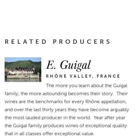
RELATED PRODUCERS
E. Guigal
RHÔNE VALLEY, FRANCE
The more you learn about the Guigal
family, the more astounding becomes their story. Their
wines are the benchmarks for every Rhône appellation,
and over the last thirty years they have become arguably
the most lauded producer in the world. Year after year
the Guigal family produces wines of exceptional quality
that in all classes offer exceptional value.