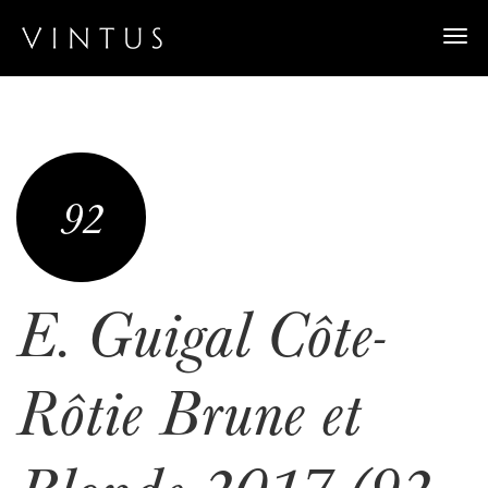
Togg
navi
92
E. Guigal Côte-
Rôtie Brune et