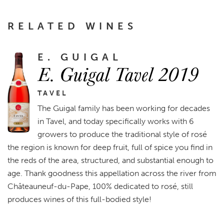
RELATED WINES
E. GUIGAL
E. Guigal Tavel 2019
TAVEL
The Guigal family has been working for decades
in Tavel, and today specifically works with 6
growers to produce the traditional style of rosé
the region is known for deep fruit, full of spice you find in
the reds of the area, structured, and substantial enough to
age. Thank goodness this appellation across the river from
Châteauneuf-du-Pape, 100% dedicated to rosé, still
produces wines of this full-bodied style!