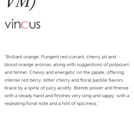
VM)
“Brilliant orange. Pungent red currant, cherry pit and
blood orange aromas, along with suggestions of potpourri
and fennel. Chewy and energetic on the palate, offering
intense red berry, bitter cherry and floral pastille flavors
brace by a spine of juicy acidity. Blends power and finesse
with a steady hand and finishes very long and sappy, with a
repeating floral note and a hint of spiciness.”