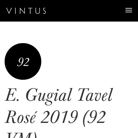
Togg
navi
92
E. Gugial Tavel
Rosé 2019 (92