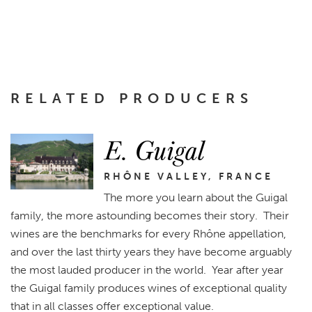
RELATED PRODUCERS
E. Guigal
RHÔNE VALLEY, FRANCE
The more you learn about the Guigal
family, the more astounding becomes their story. Their
wines are the benchmarks for every Rhône appellation,
and over the last thirty years they have become arguably
the most lauded producer in the world. Year after year
the Guigal family produces wines of exceptional quality
that in all classes offer exceptional value.