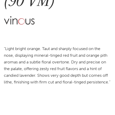
(90 VM)
“Light bright orange. Taut and sharply focused on the
nose, displaying mineral-tinged red fruit and orange pith
aromas and a subtle floral overtone. Dry and precise on
the palate, offering zesty red fruit flavors and a hint of
candied lavender. Shows very good depth but comes off
lithe, finishing with firm cut and floral-tinged persistence.”