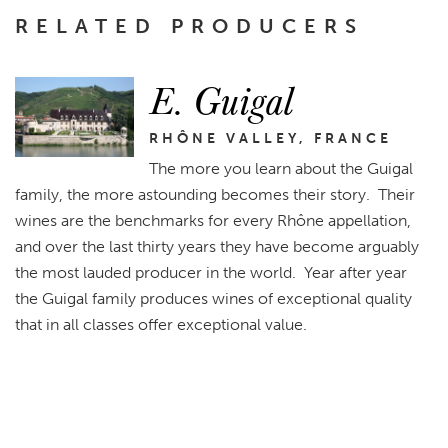
RELATED PRODUCERS
E. Guigal
RHÔNE VALLEY, FRANCE
The more you learn about the Guigal
family, the more astounding becomes their story. Their
wines are the benchmarks for every Rhône appellation,
and over the last thirty years they have become arguably
the most lauded producer in the world. Year after year
the Guigal family produces wines of exceptional quality
that in all classes offer exceptional value.