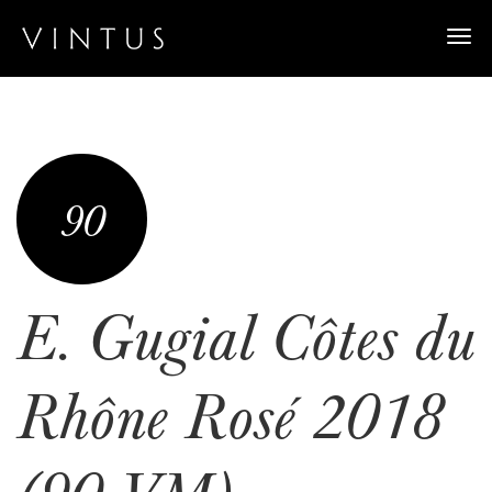
Togg
navi
90
E. Gugial Côtes du
Rhône Rosé 2018