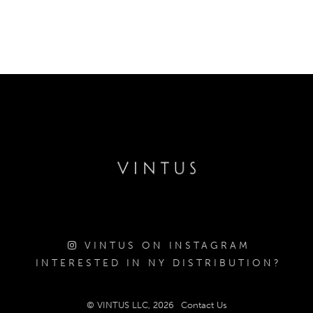
VINTUS ON INSTAGRAM
INTERESTED IN NY DISTRIBUTION?
© VINTUS LLC, 2026
Contact Us