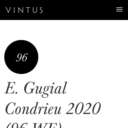
Togg
navi
96
E. Gugial
Condrieu 2020