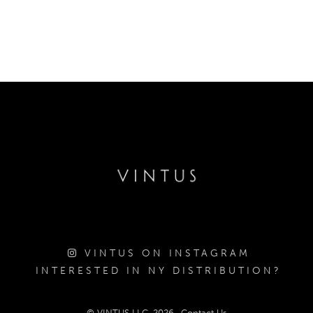
VINTUS ON INSTAGRAM
INTERESTED IN NY DISTRIBUTION?
© VINTUS LLC, 2026
Contact Us