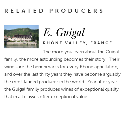
RELATED PRODUCERS
E. Guigal
RHÔNE VALLEY, FRANCE
The more you learn about the Guigal
family, the more astounding becomes their story. Their
wines are the benchmarks for every Rhône appellation,
and over the last thirty years they have become arguably
the most lauded producer in the world. Year after year
the Guigal family produces wines of exceptional quality
that in all classes offer exceptional value.