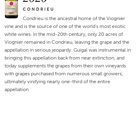
CONDRIEU
Condrieu is the ancestral home of the Viognier
vine and is the source of one of the world's most exotic
white wines. In the mid-20th century, only 20 acres of
Viognier remained in Condrieu, leaving the grape and the
appellation in serious jeopardy. Guigal was instrumental in
bringing this appellation back from near extinction, and
today supplements the grapes from their own vineyards
with grapes purchased from numerous small growers,
ultimately vinifying nearly one-third of the entire
appellation.