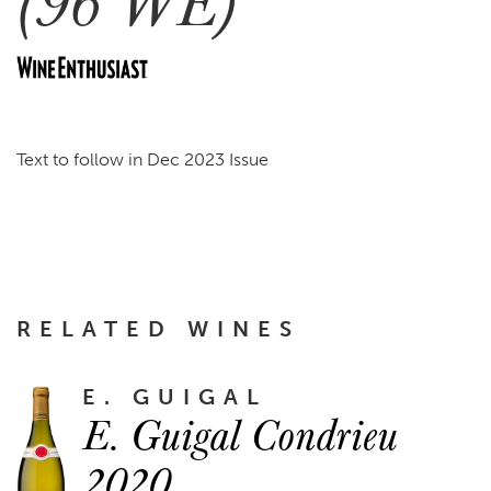
(96 WE)
Text to follow in Dec 2023 Issue
RELATED WINES
E. GUIGAL
E. Guigal Condrieu
2020