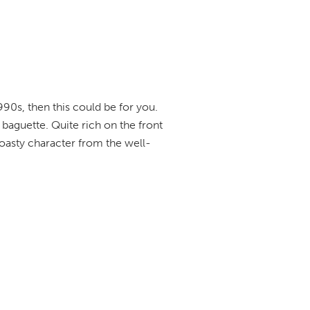
990s, then this could be for you.
baguette. Quite rich on the front
oasty character from the well-