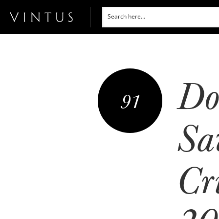
Do
91
Sa
Cr