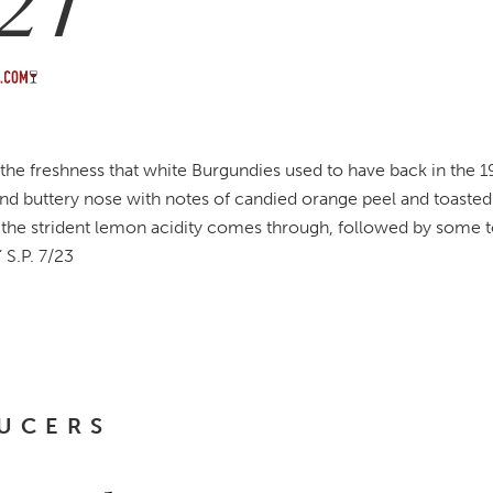
21
 the freshness that white Burgundies used to have back in the 1
and buttery nose with notes of candied orange peel and toasted 
n the strident lemon acidity comes through, followed by some t
” S.P. 7/23
UCERS