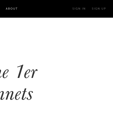
ABOUT
SIGN IN
SIGN UP
n
e 1er
nets