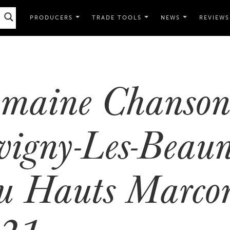
PRODUCERS
TRADE TOOLS
NEWS
REVIEWS
maine Chanso
vigny-Les-Beaun
u Hauts Marcon