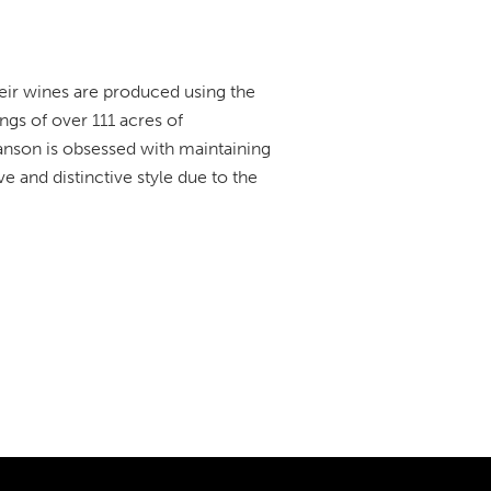
eir wines are produced using the
gs of over 111 acres of
anson is obsessed with maintaining
e and distinctive style due to the