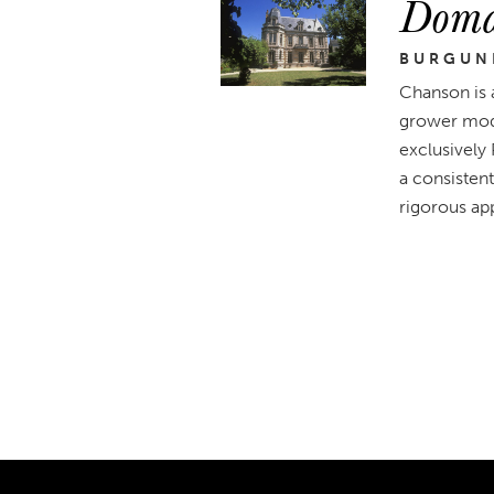
Doma
BURGUN
Chanson is 
grower mode
exclusively
a consistent
rigorous app