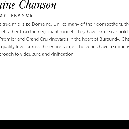
ine Chanson
DY, FRANCE
a true mid-size Domaine. Unlike many of their competitors, th
l rather than the négociant model. They have extensive holdin
 Premier and Grand Cru vineyards in the heart of Burgundy. Ch
 quality level across the entire range. The wines have a seductiv
roach to viticulture and vinification.