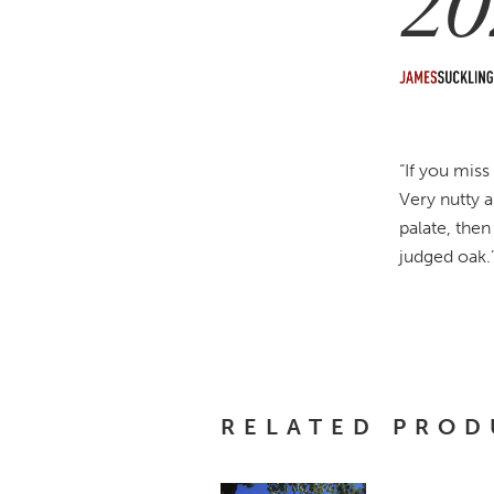
20
“If you miss
Very nutty 
palate, the
judged oak.
RELATED PROD