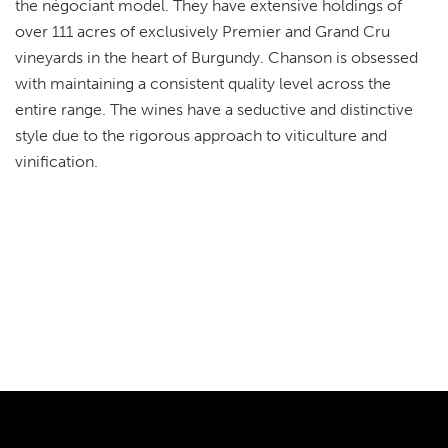
the négociant model. They have extensive holdings of
over 111 acres of exclusively Premier and Grand Cru
vineyards in the heart of Burgundy. Chanson is obsessed
with maintaining a consistent quality level across the
entire range. The wines have a seductive and distinctive
style due to the rigorous approach to viticulture and
vinification.