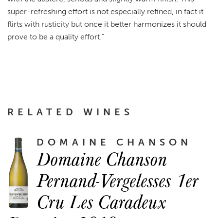
super-refreshing effort is not especially refined, in fact it
flirts with rusticity but once it better harmonizes it should
prove to be a quality effort.”
RELATED WINES
DOMAINE CHANSON
Domaine Chanson
Pernand-Vergelesses 1er
Cru Les Caradeux