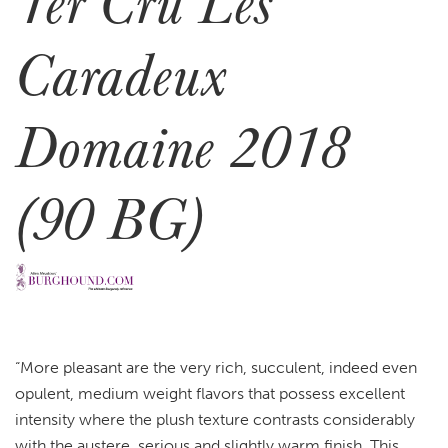
1er Cru Les
Caradeux
Domaine 2018
(90 BG)
“More pleasant are the very rich, succulent, indeed even
opulent, medium weight flavors that possess excellent
intensity where the plush texture contrasts considerably
with the austere, serious and slightly warm finish. This