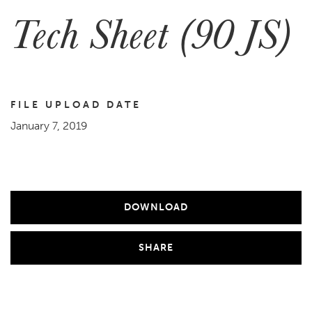
Tech Sheet (90 JS)
FILE UPLOAD DATE
January 7, 2019
DOWNLOAD
SHARE