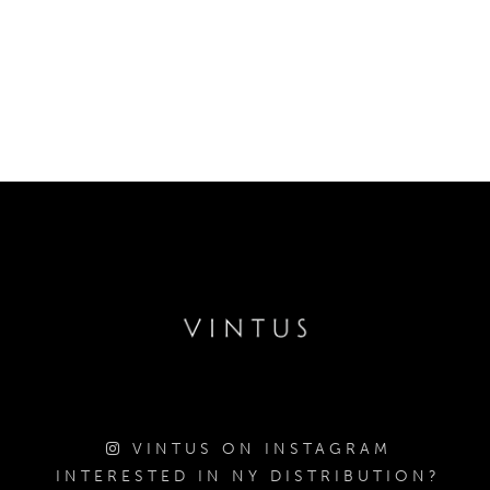
VINTUS ON INSTAGRAM
INTERESTED IN NY DISTRIBUTION?