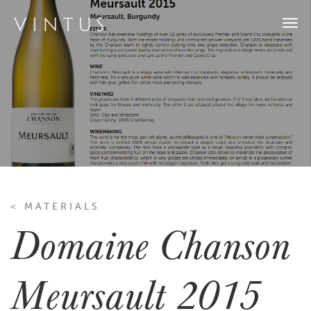
Togg
navi
< MATERIALS
Domaine Chanson
Meursault 2015