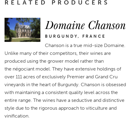
RELATED PRODUCERS
Domaine Chanson
BURGUNDY, FRANCE
Chanson is a true mid-size Domaine.
Unlike many of their competitors, their wines are
produced using the grower model rather than
the négociant model. They have extensive holdings of
over 111 acres of exclusively Premier and Grand Cru
vineyards in the heart of Burgundy. Chanson is obsessed
with maintaining a consistent quality level across the
entire range. The wines have a seductive and distinctive
style due to the rigorous approach to viticulture and
vinification.