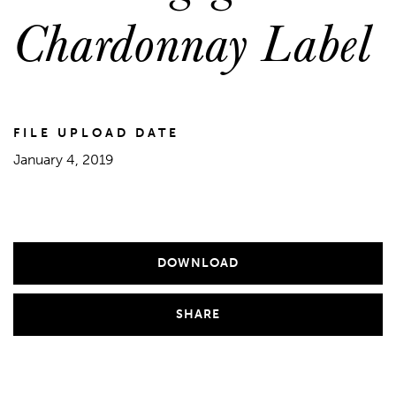
Chardonnay Label
FILE UPLOAD DATE
January 4, 2019
DOWNLOAD
SHARE