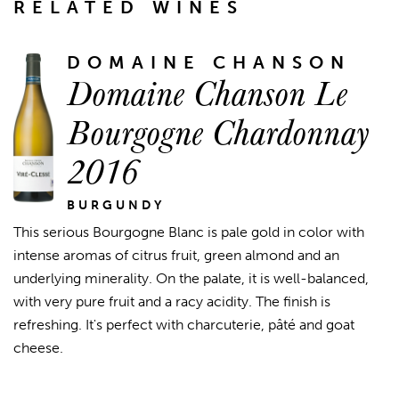
RELATED WINES
DOMAINE CHANSON
Domaine Chanson Le
Bourgogne Chardonnay
2016
BURGUNDY
This serious Bourgogne Blanc is pale gold in color with
intense aromas of citrus fruit, green almond and an
underlying minerality. On the palate, it is well-balanced,
with very pure fruit and a racy acidity. The finish is
refreshing. It's perfect with charcuterie, pâté and goat
cheese.