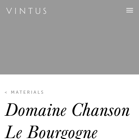
Tog
navi
< MATERIALS
Domaine Chanson
Le Bourgogne