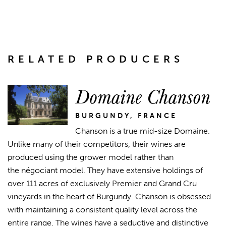
RELATED PRODUCERS
Domaine Chanson
BURGUNDY, FRANCE
Chanson is a true mid-size Domaine.
Unlike many of their competitors, their wines are
produced using the grower model rather than
the négociant model. They have extensive holdings of
over 111 acres of exclusively Premier and Grand Cru
vineyards in the heart of Burgundy. Chanson is obsessed
with maintaining a consistent quality level across the
entire range. The wines have a seductive and distinctive