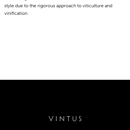
style due to the rigorous approach to viticulture and
vinification.