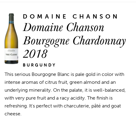
DOMAINE CHANSON
Domaine Chanson
Bourgogne Chardonnay
2018
BURGUNDY
This serious Bourgogne Blanc is pale gold in color with
intense aromas of citrus fruit, green almond and an
underlying minerality. On the palate, it is well-balanced,
with very pure fruit and a racy acidity. The finish is
refreshing. It's perfect with charcuterie, pâté and goat
cheese.