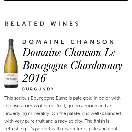
RELATED WINES
DOMAINE CHANSON
Domaine Chanson Le
Bourgogne Chardonnay
2016
BURGUNDY
This serious Bourgogne Blanc is pale gold in color with
intense aromas of citrus fruit, green almond and an
underlying minerality. On the palate, it is well-balanced,
with very pure fruit and a racy acidity. The finish is
refreshing. It's perfect with charcuterie, pâté and goat