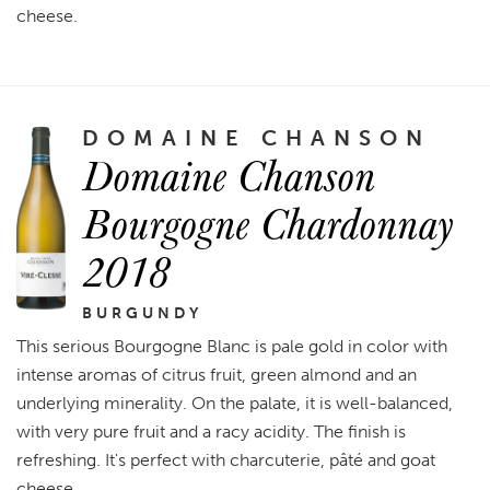
cheese.
DOMAINE CHANSON
Domaine Chanson
Bourgogne Chardonnay
2018
BURGUNDY
This serious Bourgogne Blanc is pale gold in color with
intense aromas of citrus fruit, green almond and an
underlying minerality. On the palate, it is well-balanced,
with very pure fruit and a racy acidity. The finish is
refreshing. It's perfect with charcuterie, pâté and goat
cheese.