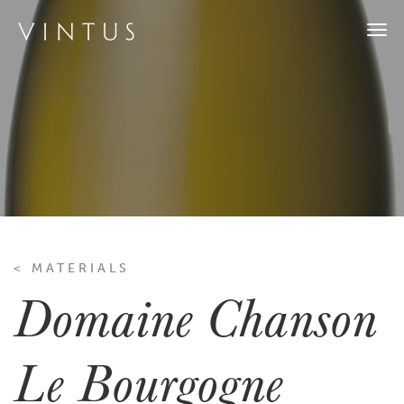
Togg
navi
< MATERIALS
Domaine Chanson
Le Bourgogne