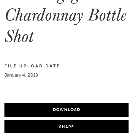
Chardonnay Bottle
Shot
FILE UPLOAD DATE
January 4, 2019
DOWNLOAD
SHARE