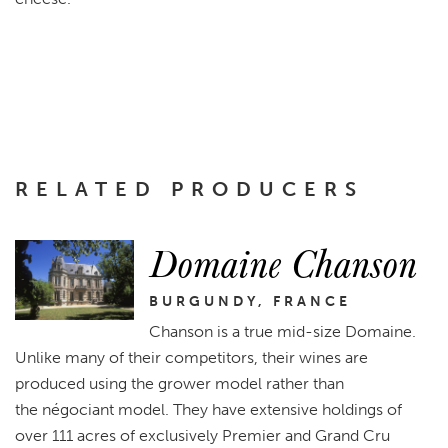
RELATED PRODUCERS
Domaine Chanson
BURGUNDY, FRANCE
Chanson is a true mid-size Domaine.
Unlike many of their competitors, their wines are
produced using the grower model rather than
the négociant model. They have extensive holdings of
over 111 acres of exclusively Premier and Grand Cru