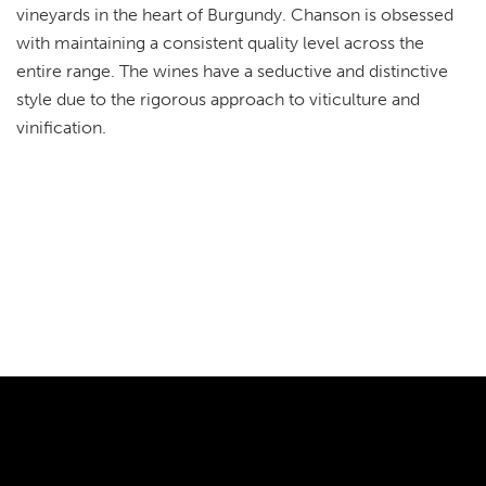
vineyards in the heart of Burgundy. Chanson is obsessed
with maintaining a consistent quality level across the
entire range. The wines have a seductive and distinctive
style due to the rigorous approach to viticulture and
vinification.