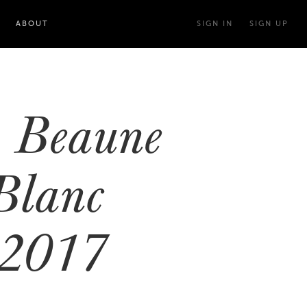
ABOUT
SIGN IN
SIGN UP
 Beaune
Blanc
 2017