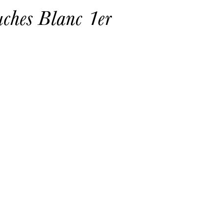
ches Blanc 1er