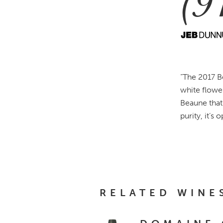
(9
“The 2017 B
white flowe
Beaune that 
purity, it’s
RELATED WINE