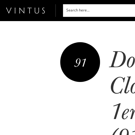
Do
91
Cl
1e