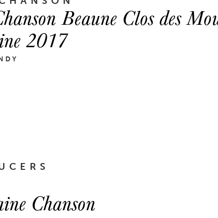
 CHANSON
hanson Beaune Clos des Mou
ine 2017
NDY
UCERS
ine Chanson