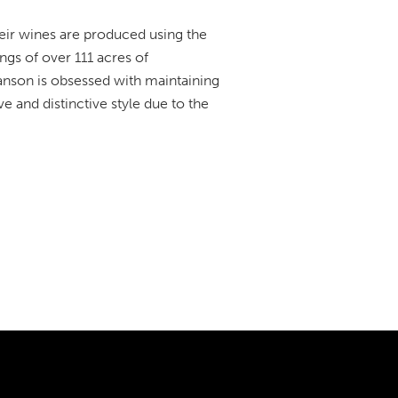
eir wines are produced using the
gs of over 111 acres of
anson is obsessed with maintaining
e and distinctive style due to the