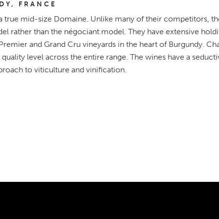
DY, FRANCE
a true mid-size Domaine. Unlike many of their competitors, th
l rather than the négociant model. They have extensive holdin
 Premier and Grand Cru vineyards in the heart of Burgundy. Ch
 quality level across the entire range. The wines have a seductiv
roach to viticulture and vinification.