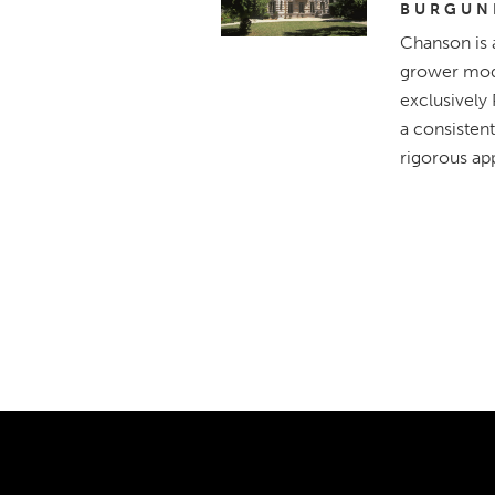
BURGUN
Chanson is 
grower mode
exclusively
a consistent
rigorous app