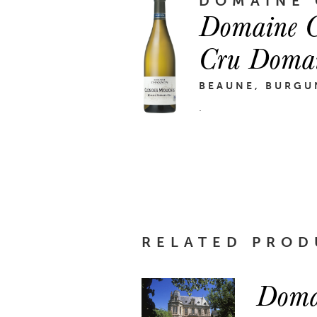
DOMAINE
Domaine C
Cru Doma
BEAUNE, BURGU
.
RELATED PROD
Doma