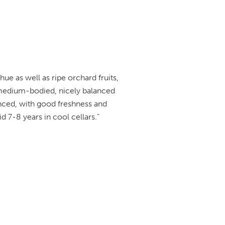
e as well as ripe orchard fruits,
 medium-bodied, nicely balanced
anced, with good freshness and
id 7-8 years in cool cellars.”