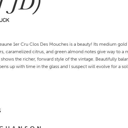
1 JD)
eaune 1er Cru Clos Des Mouches is a beauty! Its medium gold hu
rs, caramelized citrus, and green almond notes give way to a
shows the richer, forward style of the vintage. Beautifully bal
 opens up with time in the glass and I suspect will evolve for a sol
S