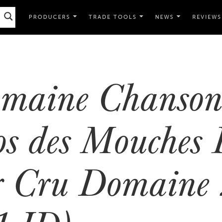
PRODUCERS
TRADE TOOLS
NEWS
REVIEWS
maine Chanson
os des Mouches 
r Cru Domaine