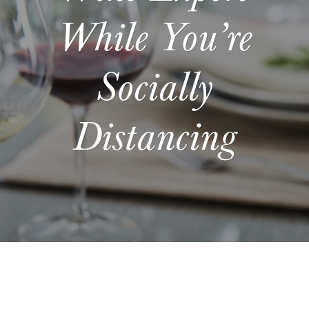
While You’re
Socially
Distancing