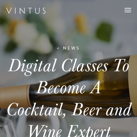
Togg
navi
< NEWS
Digital Classes To
Become A
Cocktail, Beer and
Wine Expert