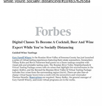
while-youre-socially-distancing/#104b376265ba