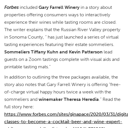
Forbes
included
Gary Farrell Winery
in a story about
properties offering consumers ways to interactively
experience their wines while tasting rooms are closed.
The writer explains that the Russian River Valley property
in Sonoma County, ” has just launched a series of virtual
tasting experiences featuring their estate sommeliers.
Sommeliers Tiffany Kuhn and Kevin Patterson
lead
guests on a Zoom tastings complete with visual aids and
printable tasting mats.”
In addition to outlining the three packages available, the
story also notes that Gary Farrell Winery is offering “free-
of-charge virtual happy hours twice a week with the
sommeliers and
winemaker Theresa Heredia
.” Read the
full story here:
https://www.forbes.com/sites/ginapace/2020/03/31/digita
classes-to-become-a-cocktail-beer-and-wine-expert-