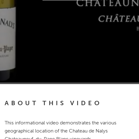
ABOUT THIS VIDEO
This informational video demonstrates the various
geographical location of the Chateau de Nalys
Chateauneuf-du-Pape Blanc vineyards.