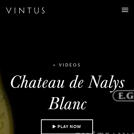
Togg
navi
< VIDEOS
Chateau de Nalys
Blanc
PLAY NOW