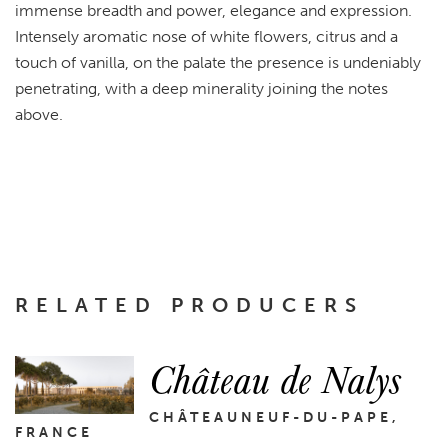
immense breadth and power, elegance and expression.
Intensely aromatic nose of white flowers, citrus and a
touch of vanilla, on the palate the presence is undeniably
penetrating, with a deep minerality joining the notes
above.
RELATED PRODUCERS
Château de Nalys
CHÂTEAUNEUF-DU-PAPE,
FRANCE