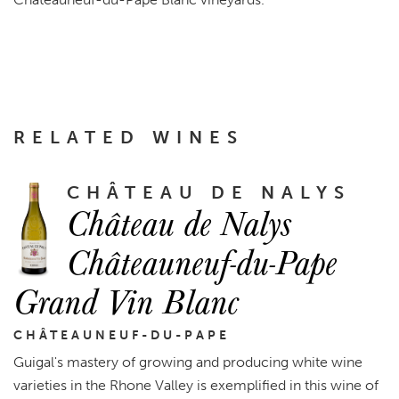
RELATED WINES
CHÂTEAU DE NALYS
Château de Nalys
Châteauneuf-du-Pape
Grand Vin Blanc
CHÂTEAUNEUF-DU-PAPE
Guigal's mastery of growing and producing white wine
varieties in the Rhone Valley is exemplified in this wine of