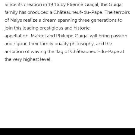
Since its creation in 1946 by Etienne Guigal, the Guigal
family has produced a Châteauneuf-du-Pape. The terroirs
of Nalys realize a dream spanning three generations to
join this leading prestigious and historic
appellation. Marcel and Philippe Guigal will bring passion
and rigour, their family quality philosophy, and the
ambition of waving the flag of Châteauneuf-du-Pape at
the very highest level.