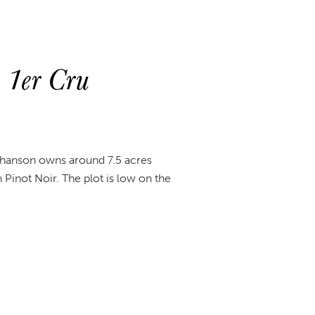
 1er Cru
. Chanson owns around 7.5 acres
 Pinot Noir. The plot is low on the