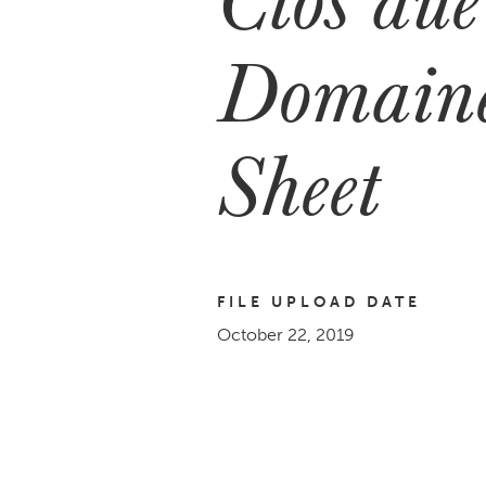
Domaine
Sheet
FILE UPLOAD DATE
October 22, 2019