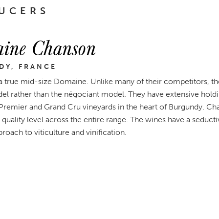
UCERS
ine Chanson
DY, FRANCE
a true mid-size Domaine. Unlike many of their competitors, th
l rather than the négociant model. They have extensive holdin
 Premier and Grand Cru vineyards in the heart of Burgundy. Ch
 quality level across the entire range. The wines have a seductiv
roach to viticulture and vinification.