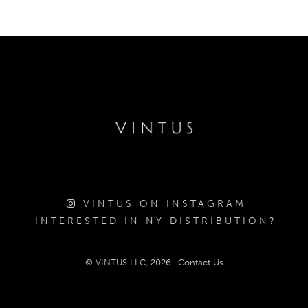
VINTUS ON INSTAGRAM
INTERESTED IN NY DISTRIBUTION?
© VINTUS LLC, 2026
Contact Us