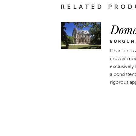
RELATED PROD
Doma
BURGUN
Chanson is 
grower mode
exclusively
a consistent
rigorous app