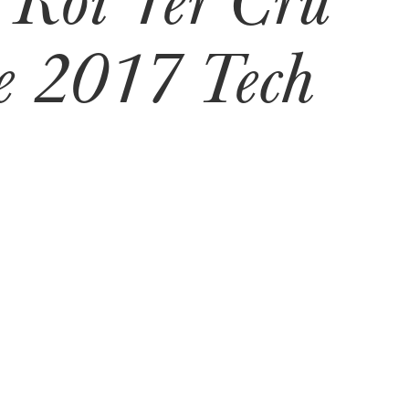
 2017 Tech