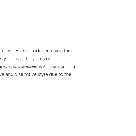
eir wines are produced using the
gs of over 111 acres of
anson is obsessed with maintaining
e and distinctive style due to the