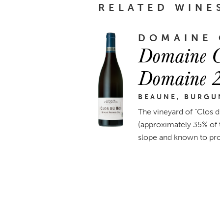
RELATED WINE
DOMAINE
Domaine C
Domaine 
BEAUNE, BURGU
The vineyard of “Clos d
(approximately 35% of t
slope and known to prod