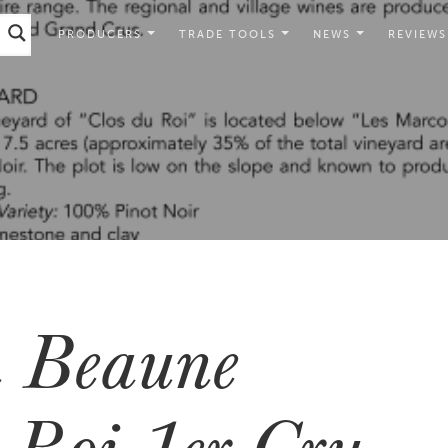
PRODUCERS
TRADE TOOLS
NEWS
REVIEWS
 Beaune
 Roi 1er Cru