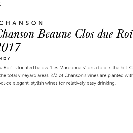
S
 CHANSON
hanson Beaune Clos due Roi
2017
NDY
u Roi” is located below “Les Marconnets” on a fold in the hill
he total vineyard area). 2/3 of Chanson’s vines are planted with
uce elegant, stylish wines for relatively easy drinking.