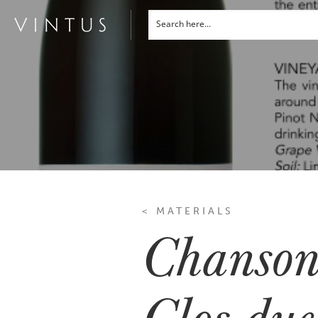
< MATERIALS
Chanson
Clos due