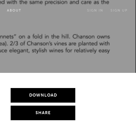
ABOUT
SIGN IN
SIGN UP
DOWNLOAD
SHARE