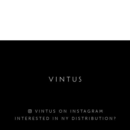
VINTUS ON INSTAGRAM
INTERESTED IN NY DISTRIBUTION?