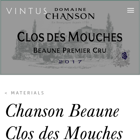
Tog
navi
< MATERIALS
Chanson Beaune
Clos des Mouches