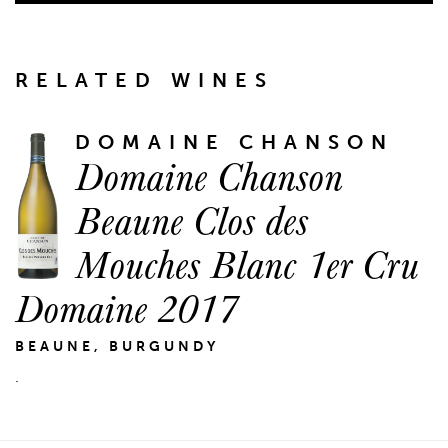
RELATED WINES
DOMAINE CHANSON
Domaine Chanson
Beaune Clos des
Mouches Blanc 1er Cru
Domaine 2017
BEAUNE, BURGUNDY
.