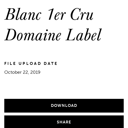
Blanc 1er Cru
Domaine Label
FILE UPLOAD DATE
October 22, 2019
DOWNLOAD
SHARE