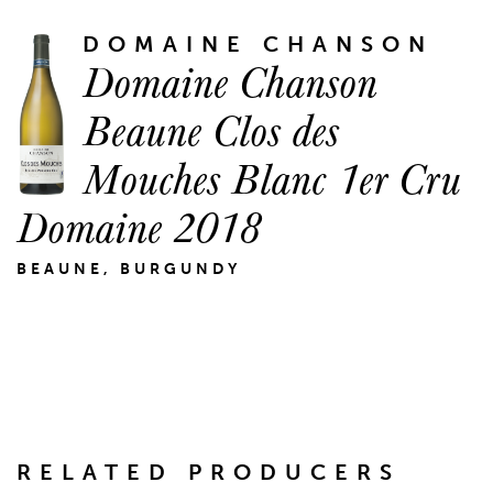
DOMAINE CHANSON
Domaine Chanson
Beaune Clos des
Mouches Blanc 1er Cru
Domaine 2018
BEAUNE, BURGUNDY
RELATED PRODUCERS