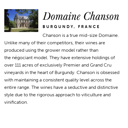
Domaine Chanson
BURGUNDY, FRANCE
Chanson is a true mid-size Domaine.
Unlike many of their competitors, their wines are
produced using the grower model rather than
the négociant model. They have extensive holdings of
over 111 acres of exclusively Premier and Grand Cru
vineyards in the heart of Burgundy. Chanson is obsessed
with maintaining a consistent quality level across the
entire range. The wines have a seductive and distinctive
style due to the rigorous approach to viticulture and
vinification.