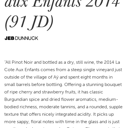
aux Enfants 2014
(91 JD)
“All Pinot Noir and bottled as a dry, still wine, the 2014 La
Cote Aux Enfants comes from a steep single vineyard just
outside of the village of Aÿ and spent eight months in
small barrels before bottling. Offering a stunning bouquet
of ripe cherry and strawberry fruits, it has classic
Burgundian spice and dried flower aromatics, medium-
bodied richness, moderate tannins, and a rounded, supple
texture that offers nicely integrated acidity. It picks up
more sappy, floral notes with time in the glass and is just