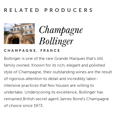
RELATED PRODUCERS
Champagne
Bollinger
CHAMPAGNE, FRANCE
Bollinger is one of the rare Grande Marques that’s still
family owned. Known for its rich, elegant and polished
style of Champagne, their outstanding wines are the result
of rigorous attention to detail and incredibly labor-
intensive practices that few houses are willing to
undertake. Underscoring its excellence, Bollinger has
remained British secret agent James Bond's Champagne
of choice since 1973.