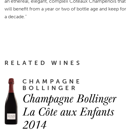
an ethereal, elegant, complex Coteaux Champenois that
will benefit from a year or two of bottle age and keep for
a decade.”
RELATED WINES
CHAMPAGNE
BOLLINGER
Champagne Bollinger
La Côte aux Enfants
2014