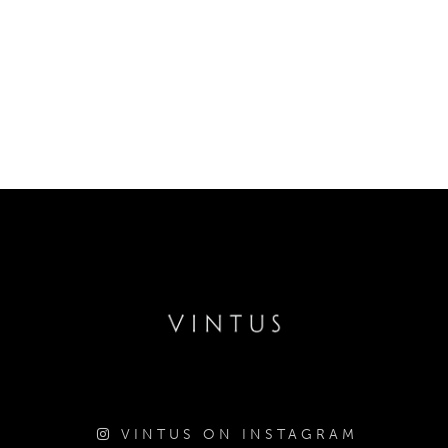
VINTUS ON INSTAGRAM