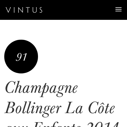
Togg
navi
91
Champagne
Bollinger La Côte