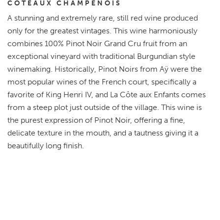
COTEAUX CHAMPENOIS
A stunning and extremely rare, still red wine produced
only for the greatest vintages. This wine harmoniously
combines 100% Pinot Noir Grand Cru fruit from an
exceptional vineyard with traditional Burgundian style
winemaking. Historically, Pinot Noirs from Aÿ were the
most popular wines of the French court, specifically a
favorite of King Henri IV, and La Côte aux Enfants comes
from a steep plot just outside of the village. This wine is
the purest expression of Pinot Noir, offering a fine,
delicate texture in the mouth, and a tautness giving it a
beautifully long finish.